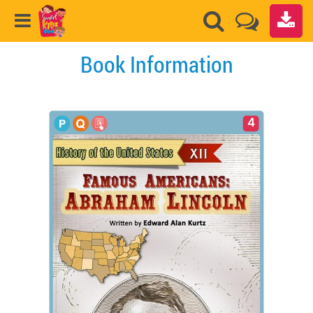
Book Information
4