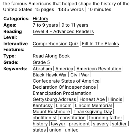
the famous Americans that helped shape the history of the
United States. 15 pages | 1335 words | 10 minutes
Categories
:
History
Ages
:
7 to 9 years
|
9 to 11 years
Reading
Level 4 - Advanced Readers
Level
:
Interactive
Comprehension Quiz
|
Fill In The Blanks
Features
:
Type
:
Read Along Book
Grade
:
Grade 5
Keywords
:
Abraham
|
America
|
American Revolution
|
Black Hawk War
|
Civil War
|
Confederate States of America
|
Declaration Of Independence
|
Emancipation Proclamation
|
Gettysburg Address
|
Honest Abe
|
Illinois
|
Kentucky
|
Lincoln
|
Lincoln Memorial
|
Mount Rushmore
|
Thanksgiving Day
|
abolitionist
|
constitution
|
founding father
|
history
|
lawyer
|
president
|
slavery
|
soldier
|
states
|
union
|
united