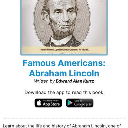
Famous Americans:
Abraham Lincoln
Written by
Edward Alan Kurtz
Download the app to read this book
Learn about the life and history of Abraham Lincoln, one of