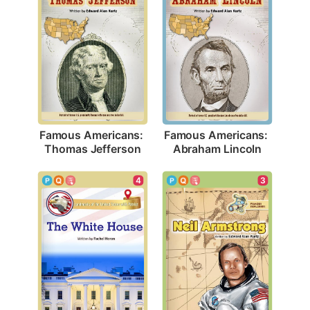
Famous Americans: 
Famous Americans: 
Thomas Jefferson
Abraham Lincoln
4
3