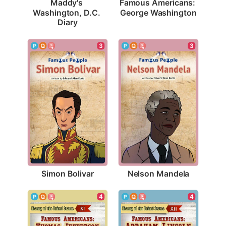
Famous Americans: 
Maddy's 
George Washington
Washington, D.C. 
Diary
3
3
Simon Bolivar
Nelson Mandela
4
4