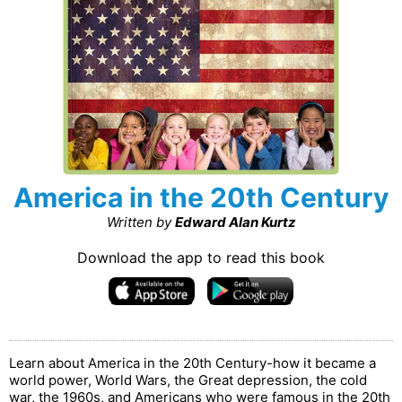
America in the 20th Century
Written by
Edward Alan Kurtz
Download the app to read this book
Learn about America in the 20th Century-how it became a
world power, World Wars, the Great depression, the cold
war, the 1960s, and Americans who were famous in the 20th