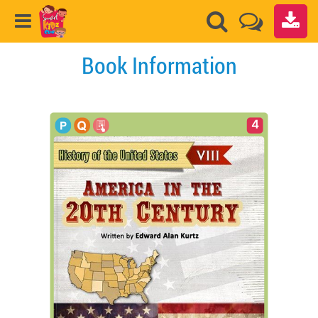
Book Information
4