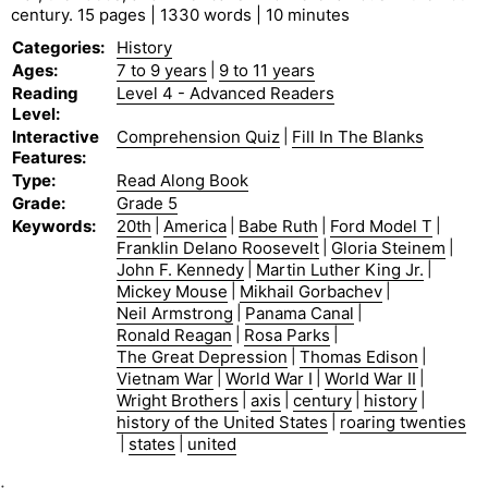
century. 15 pages | 1330 words | 10 minutes
Categories
:
History
Ages
:
7 to 9 years
|
9 to 11 years
Reading
Level 4 - Advanced Readers
Level
:
Interactive
Comprehension Quiz
|
Fill In The Blanks
Features
:
Type
:
Read Along Book
Grade
:
Grade 5
Keywords
:
20th
|
America
|
Babe Ruth
|
Ford Model T
|
Franklin Delano Roosevelt
|
Gloria Steinem
|
John F. Kennedy
|
Martin Luther King Jr.
|
Mickey Mouse
|
Mikhail Gorbachev
|
Neil Armstrong
|
Panama Canal
|
Ronald Reagan
|
Rosa Parks
|
The Great Depression
|
Thomas Edison
|
Vietnam War
|
World War I
|
World War II
|
Wright Brothers
|
axis
|
century
|
history
|
history of the United States
|
roaring twenties
|
states
|
united