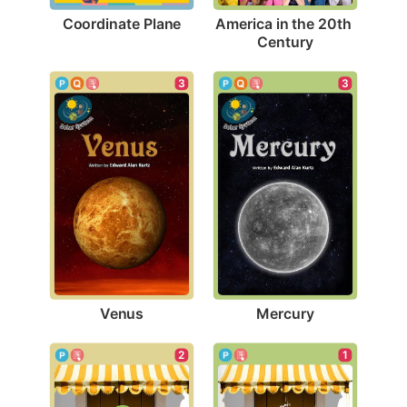
Coordinate Plane
America in the 20th 
Century
3
3
Venus
Mercury
1
2