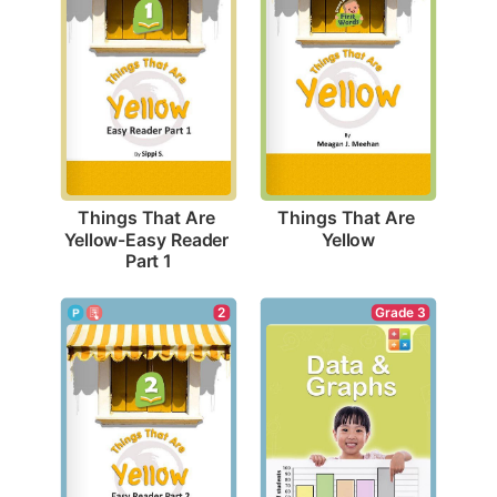
Things That Are 
Things That Are 
Yellow
Yellow-Easy Reader 
Part 1
Grade 3
2