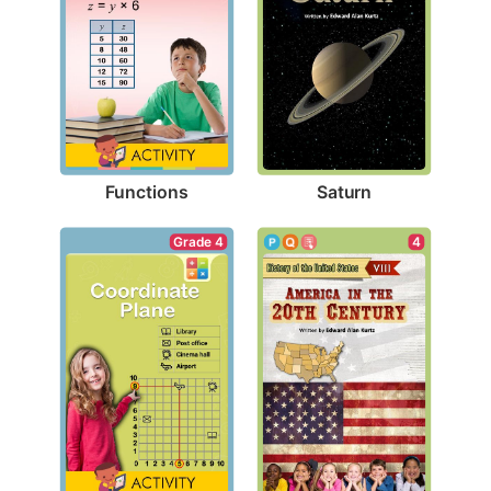
Functions
Saturn
Grade 4
4