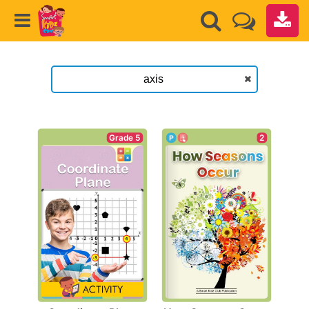
Grade 5
2