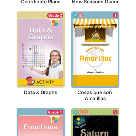
Coordinate Plane
How Seasons Occur
Grade 2
1
Data & Graphs
Cosas que son 
Amarillas
Grade 4
3