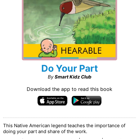
Do Your Part
By
Smart Kidz Club
Download the app to read this book
This Native American legend teaches the importance of
doing your part and share of the work.