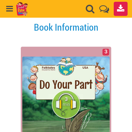
Book Information
3