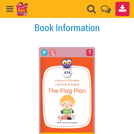
Book Information
1