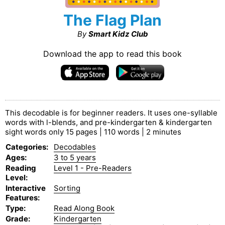
The Flag Plan
By
Smart Kidz Club
Download the app to read this book
This decodable is for beginner readers. It uses one-syllable
words with l-blends, and pre-kindergarten & kindergarten
sight words only 15 pages | 110 words | 2 minutes
Categories
:
Decodables
Ages
:
3 to 5 years
Reading
Level 1 - Pre-Readers
Level
:
Interactive
Sorting
Features
:
Type
:
Read Along Book
Grade
:
Kindergarten