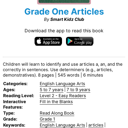
Grade One Articles
By
Smart Kidz Club
Download the app to read this book
Children will learn to identify and use articles a, an, and the
correctly in sentences. Use determiners (e.g., articles,
demonstratives). 8 pages | 545 words | 6 minutes
Categories
:
English Language Arts
Ages
:
5 to 7 years
|
7 to 9 years
Reading Level
:
Level 2 - Easy Readers
Interactive
Fill in the Blanks
Features
:
Type
:
Read Along Book
Grade
:
Grade 1
Keywords
:
English Language Arts
|
articles
|