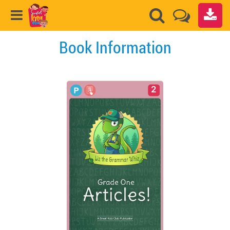
Book Information
2