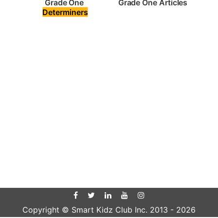
Grade One Articles
Grade One 
Determiners
Copyright © Smart Kidz Club Inc. 2013 -
2026