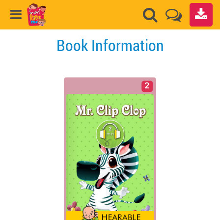
Book Information
2