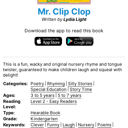
Mr. Clip Clop
Written by
Lydia Light
Download the app to read this book
This is a fun, wacky and original nursery rhyme and tongue
twister, guaranteed to make children laugh and squeal with
delight!
Categories
:
Poetry
|
Rhyming
|
Silly Stories
|
Special Education
|
Story Time
Ages
:
3 to 5 years
|
5 to 7 years
Reading
Level 2 - Easy Readers
Level
:
Type
:
Hearable Book
Grade
:
Kindergarten
Keywords
:
Clever
|
Funny
|
Laugh
|
Nursery
|
Poems
|