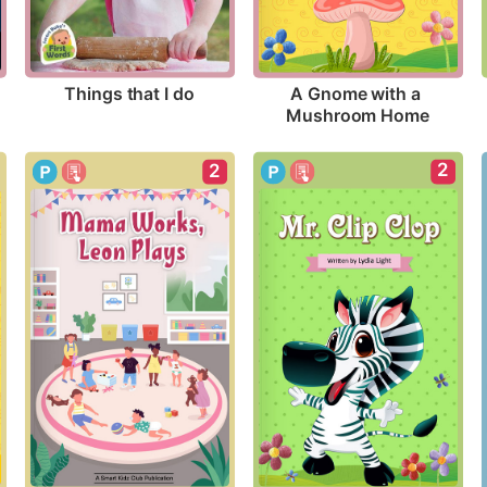
Things that I do
A Gnome with a 
Mushroom Home
2
2