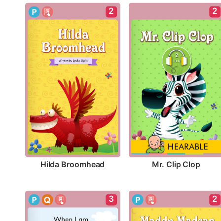
2
2
Hilda Broomhead
Mr. Clip Clop
3
2