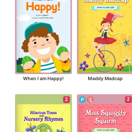
When I am Happy!
Maddy Madcap
2
2