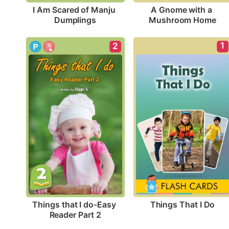
I Am Scared of Manju 
A Gnome with a 
Dumplings
Mushroom Home
1
2
Things That I Do
Things that I do-Easy 
Reader Part 2