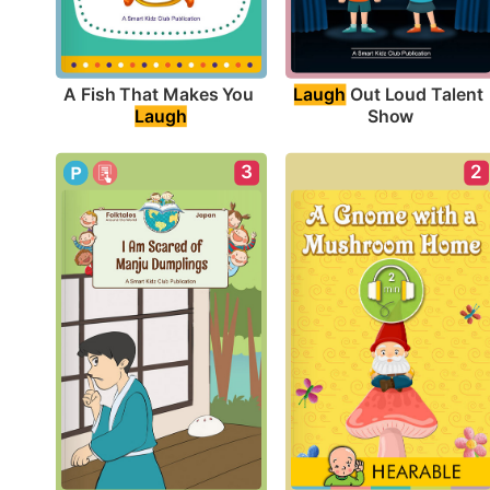
A Fish That Makes You 
Laugh
 Out Loud Talent 
Laugh
Show
3
2