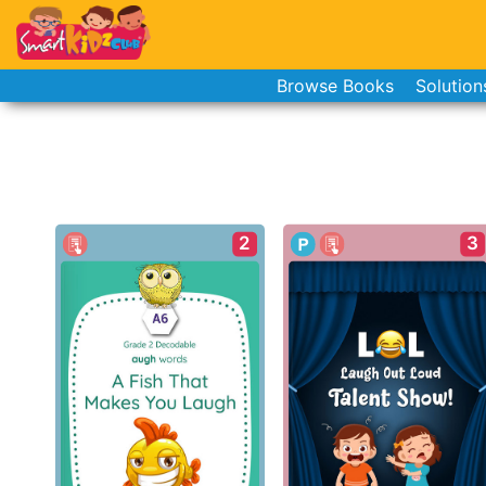
Browse Books
Solution
2
3