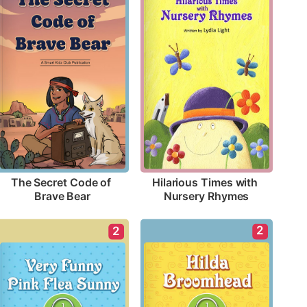
The Secret Code of 
Hilarious Times with 
Brave Bear
Nursery Rhymes
2
2