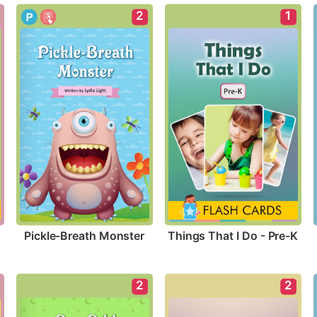
2
1
Pickle-Breath Monster
Things That I Do - Pre-K
2
2