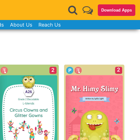
Download Apps
ds
About Us
Reach Us
2
2