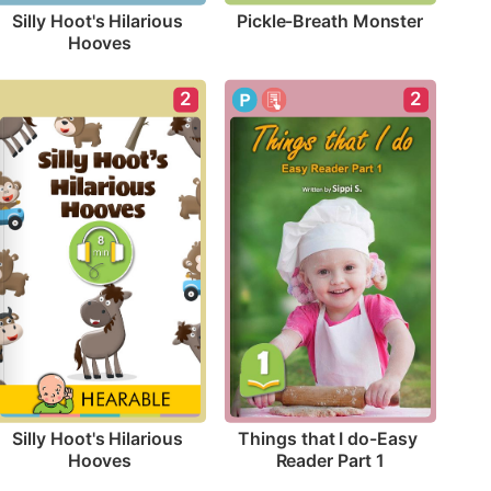
Pickle-Breath Monster
Silly Hoot's Hilarious 
Hooves
2
2
Silly Hoot's Hilarious 
Things that I do-Easy 
Hooves
Reader Part 1