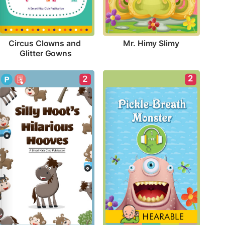
Mr. Himy Slimy
Circus Clowns and 
Glitter Gowns
2
2