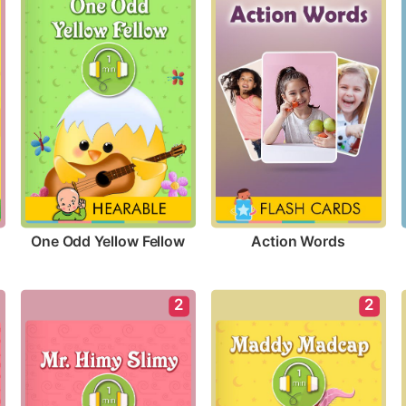
One Odd Yellow Fellow
Action Words
2
2