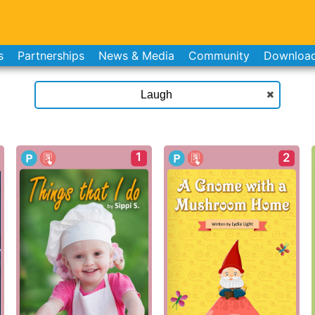
s
Partnerships
News & Media
Community
Downloa
1
2