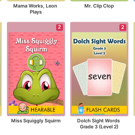
Mr. Clip Clop
Mama Works, Leon 
Plays
2
2
Miss Squiggly Squirm
Dolch Sight Words 
Grade 3 (Level 2)