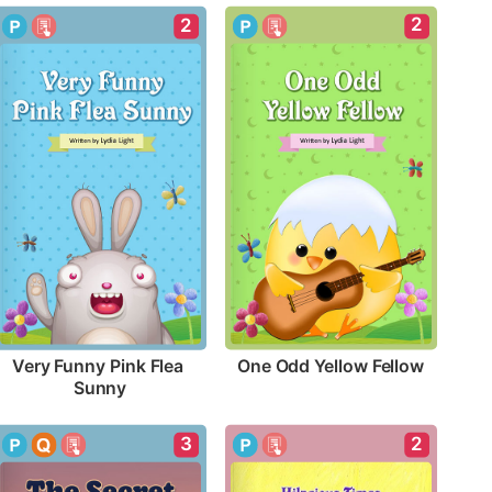
2
2
One Odd Yellow Fellow
Very Funny Pink Flea 
Sunny
3
2