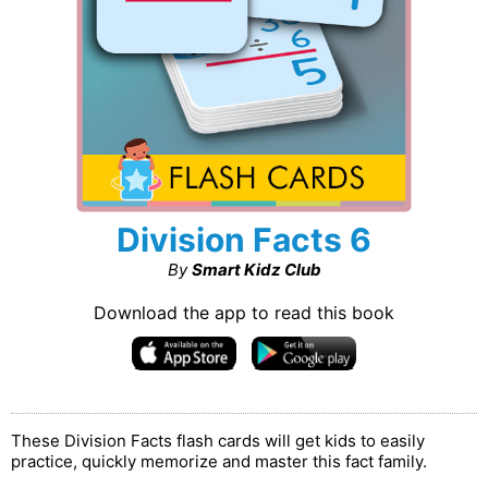
Division Facts 6
By
Smart Kidz Club
Download the app to read this book
These Division Facts flash cards will get kids to easily
practice, quickly memorize and master this fact family.