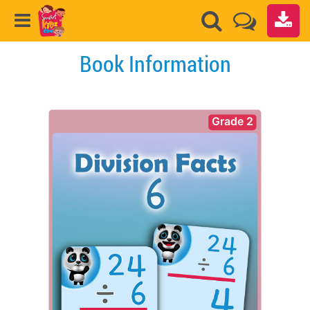
Book Information
Grade 2