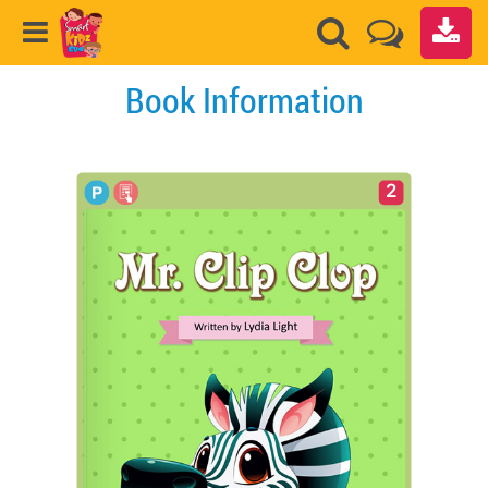
Book Information
2