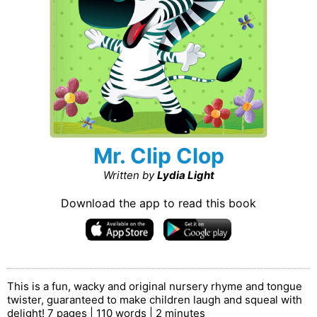
Mr. Clip Clop
Written by
Lydia Light
Download the app to read this book
This is a fun, wacky and original nursery rhyme and tongue
twister, guaranteed to make children laugh and squeal with
delight! 7 pages | 110 words | 2 minutes