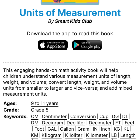
Units of Measurement
By
Smart Kidz Club
Download the app to read this book
This engaging hands-on math activity book will help
children understand various measurement units of length,
weight, and volume; convert length, weight, and volume
units from smaller to larger and vice-versa; and add mixed
measurement units.
Ages
:
9 to 11 years
Grade
:
Grade 5
Keywords
:
CM
|
Centimeter
|
Conversion
|
Cup
|
DG
|
DL
|
DM
|
Decigram
|
Deciliter
|
Decimeter
|
FT
|
Feet
|
Foot
|
GAL
|
Gallon
|
Gram
|
IN
|
Inch
|
KG
|
KL
|
KM
|
Kilogram
|
Kiloliter
|
Kilometer
|
LB
|
Length