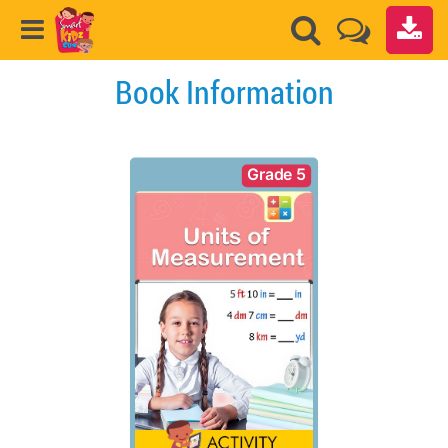
Book Information
Grade 5