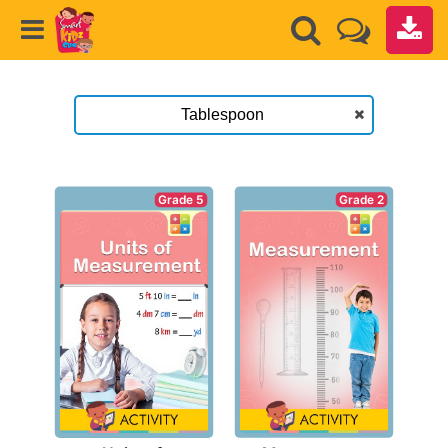
Grade 2
Grade 5