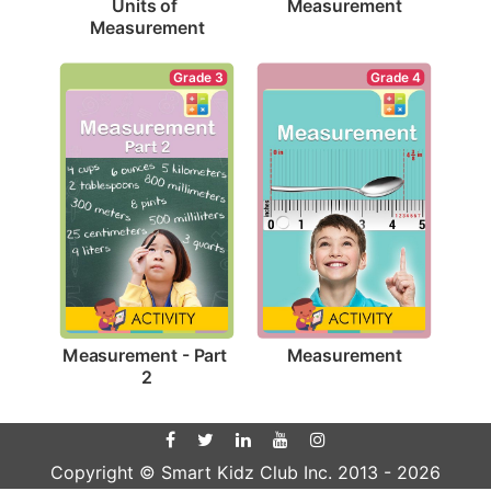
Measurement
Units of 
Measurement
Grade 4
Grade 3
Measurement
Measurement - Part 
2
Copyright © Smart Kidz Club Inc. 2013 -
2026