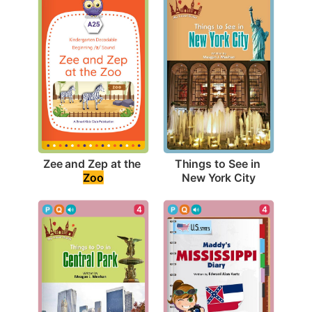
Zee and Zep at the 
Things to See in 
Zoo
New York City
4
4