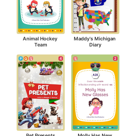
Animal Hockey 
Maddy's Michigan 
Team
Diary
4
2
Pet Presents
Molly Has New 