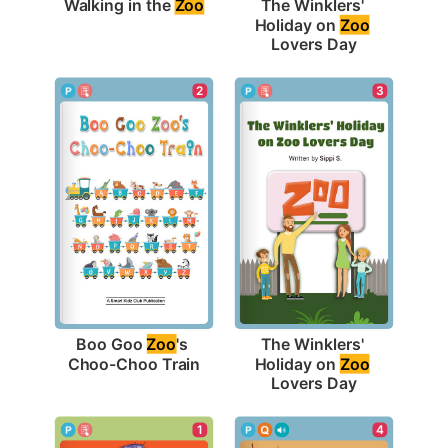
Walking in the 
Zoo
The Winklers' 
Holiday on 
Zoo
Lovers Day
2
3
Boo Goo 
Zoo
's 
The Winklers' 
Choo-Choo Train
Holiday on 
Zoo
Lovers Day
1
4