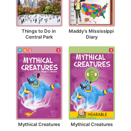
Things to Do in 
Maddy's Mississippi 
Central Park
Diary
3
3
Mythical Creatures
Mythical Creatures