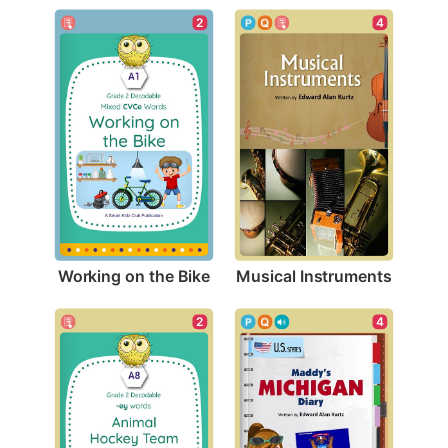
2
4
Working on the Bike
Musical Instruments
2
4