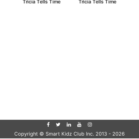
Tricia Tells Time
Tricia Tells Time
Copyright © Smart Kidz Club Inc. 2013 -
2026