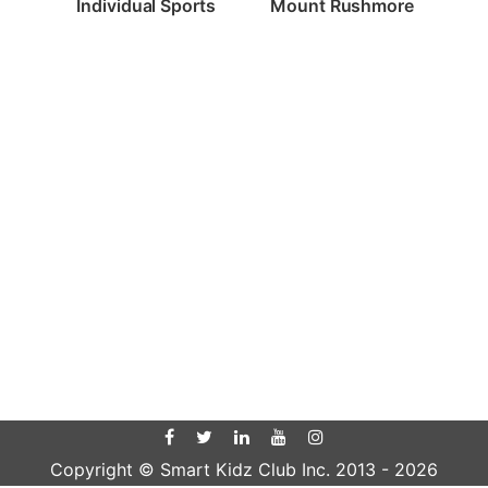
Individual Sports
Mount Rushmore
Copyright © Smart Kidz Club Inc. 2013 -
2026