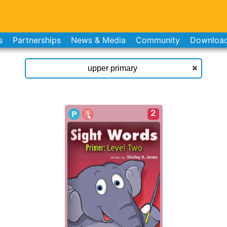
s
Partnerships
News & Media
Community
Downloa
2