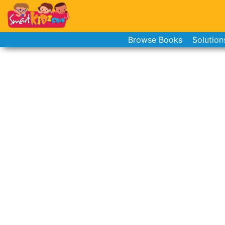
Browse Books
Solution