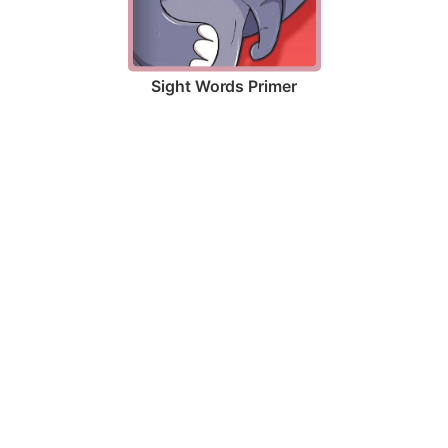
Sight Words Primer