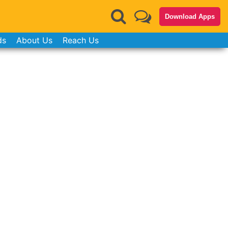
Download Apps
ds
About Us
Reach Us