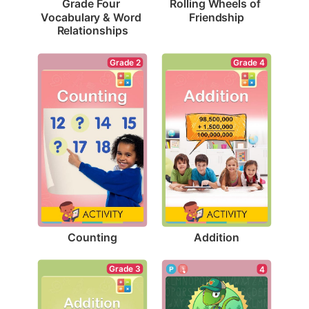
Rolling Wheels of 
Grade Four 
Friendship
Vocabulary & Word 
Relationships
Grade 2
Grade 4
Counting
Addition
Grade 3
4