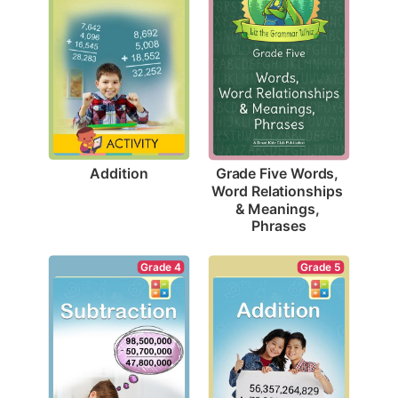
Addition
Grade Five Words, 
Word Relationships 
& Meanings, 
Phrases
Grade 4
Grade 5