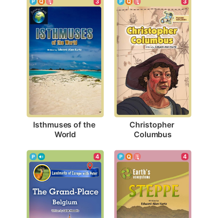
3
3
Isthmuses of the 
Christopher 
World
Columbus
4
4