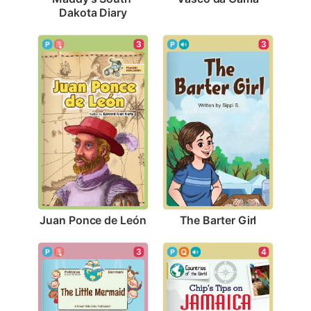
Dakota Diary
3
3
Juan Ponce de León
The Barter Girl
3
4