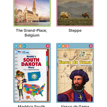
Steppe
The Grand-Place, 
Belgium
3
4
Vasco da Gama
Maddy's South 