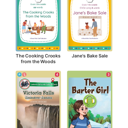
Jane's Bake Sale
The Cooking Crooks 
from the Woods
3
4