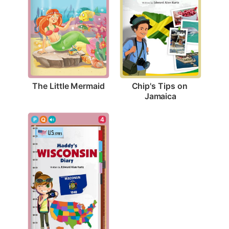
The Little Mermaid
Chip's Tips on 
Jamaica
4