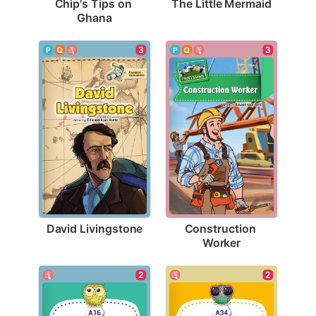
The Little Mermaid
Chip's Tips on 
Ghana
3
3
David Livingstone
Construction 
Worker
2
2