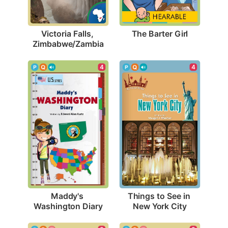
The Barter Girl
Victoria Falls, 
Zimbabwe/Zambia
4
4
Maddy's 
Things to See in 
Washington Diary
New York City