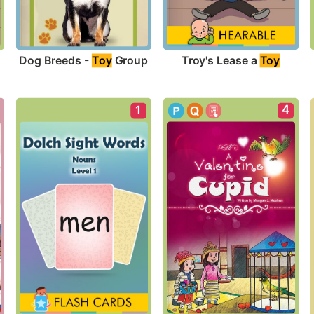
Dog Breeds - 
Toy
 Group
Troy's Lease a 
Toy
4
1