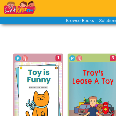
Browse Books
Solution
1
3