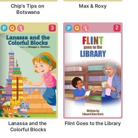
Max & Roxy
Chip's Tips on 
Botswana
2
3
Flint Goes to the Library
Lanassa and the 
Colorful Blocks