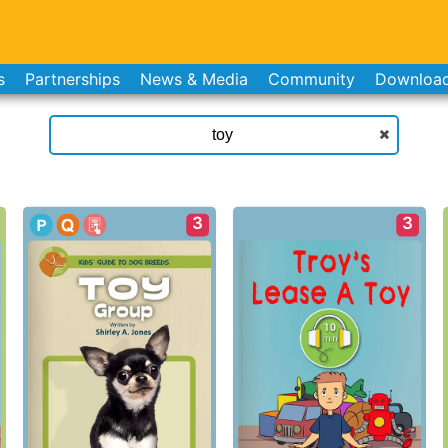
s
Partnerships
News & Media
Community
Downloa
3
3