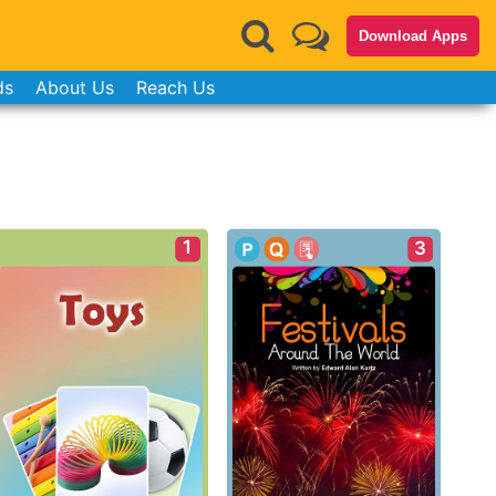
Download Apps
ds
About Us
Reach Us
1
3