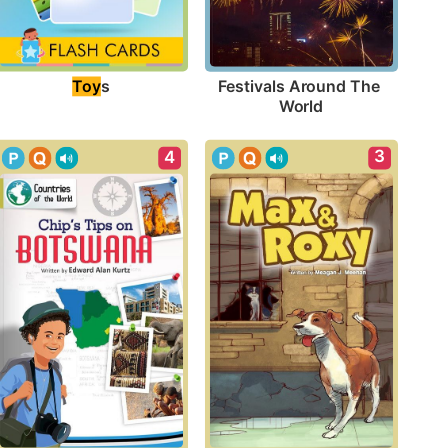
Toy
s
Festivals Around The 
World
3
4