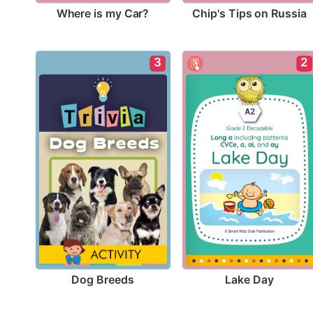
Where is my Car?
Chip's Tips on Russia
3
2
Dog Breeds
Lake Day