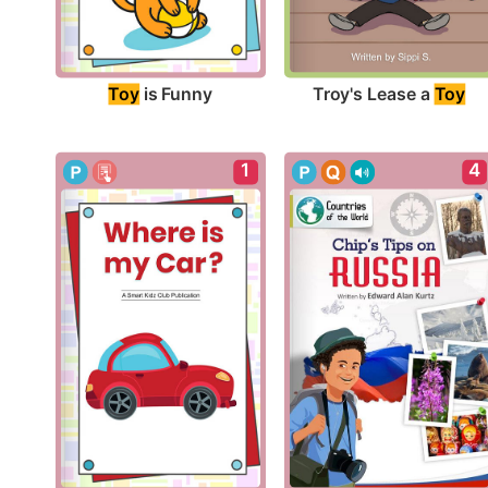
Toy
 is Funny
Troy's Lease a 
Toy
1
4