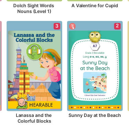
A Valentine for Cupid
Dolch Sight Words 
Nouns (Level 1)
2
3
Sunny Day at the Beach
Lanassa and the 
Colorful Blocks