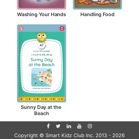
Washing Your Hands
Handling Food
2
Sunny Day at the 
Beach
Copyright © Smart Kidz Club Inc. 2013 -
2026