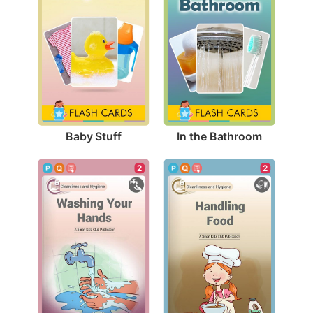
Baby Stuff
In the Bathroom
2
2