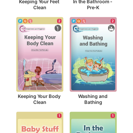
Keeping Your Feet 
In the Bathroom - 
Clean
Pre-K
2
2
Keeping Your Body 
Washing and 
Clean
Bathing
1
1