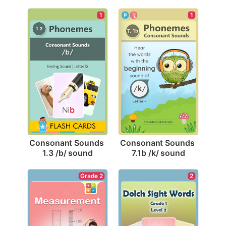
1
1
Consonant Sounds 
Consonant Sounds 
1.3 /b/ sound
7.1b /k/ sound
Grade 2
2