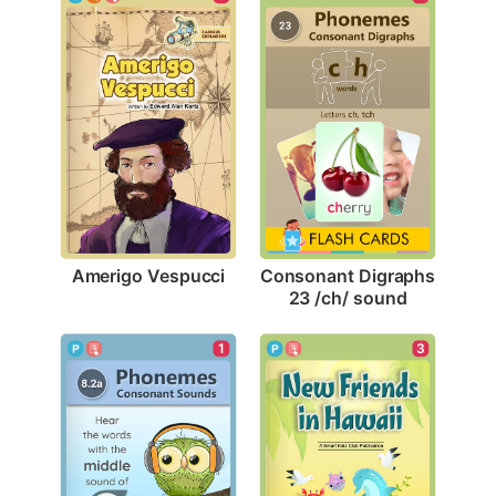
Amerigo Vespucci
Consonant Digraphs 
23 /ch/ sound
1
3