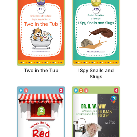
Two in the Tub
I Spy Snails and 
Slugs
4
2