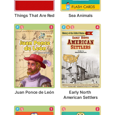
Things That Are Red
Sea Animals
3
4
Juan Ponce de León
Early North 
American Settlers
1
2