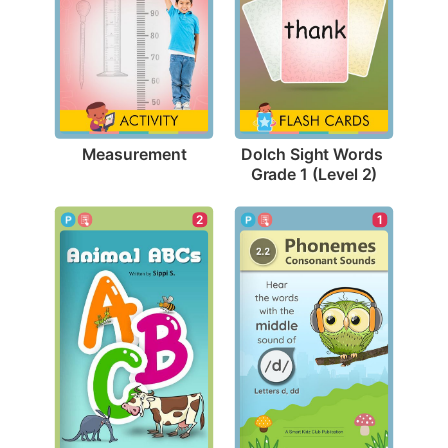
Measurement
Dolch Sight Words 
Grade 1 (Level 2)
2
1