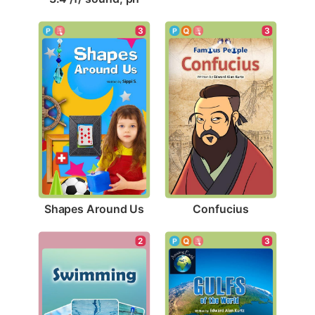
3
3
Shapes Around Us
Confucius
2
3