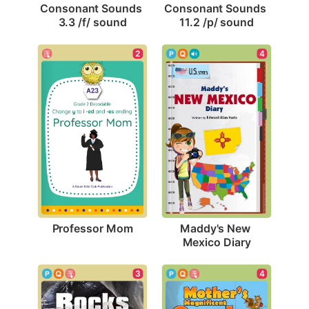
Consonant Sounds 
Consonant Sounds 
3.3 /f/ sound
11.2 /p/ sound
2
4
Professor Mom
Maddy's New 
Mexico Diary
3
4