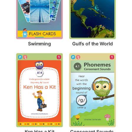
Swimming
Gulfs of the World
1
1
Ken Has a Kit
Consonant Sounds 