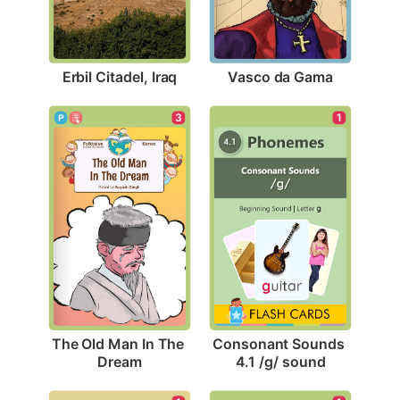
Erbil Citadel, Iraq
Vasco da Gama
3
1
The Old Man In The 
Consonant Sounds 
Dream
4.1 /g/ sound