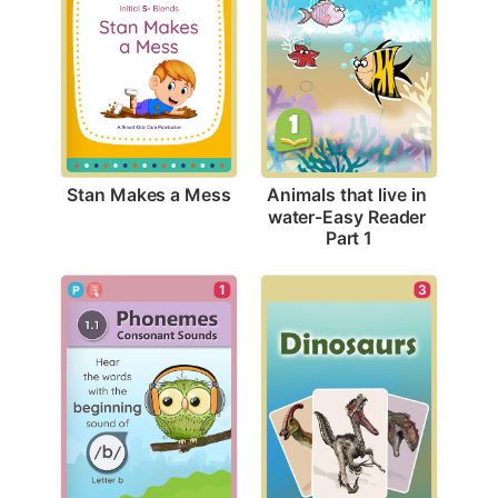
Stan Makes a Mess
Animals that live in 
water-Easy Reader 
Part 1
3
1