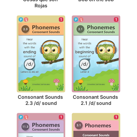
Rojas
1
1
Consonant Sounds 
Consonant Sounds 
2.3 /d/ sound
2.1 /d/ sound
1
1