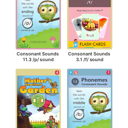
Consonant Sounds 
Consonant Sounds 
11.3 /p/ sound
3.1 /f/ sound
4
1