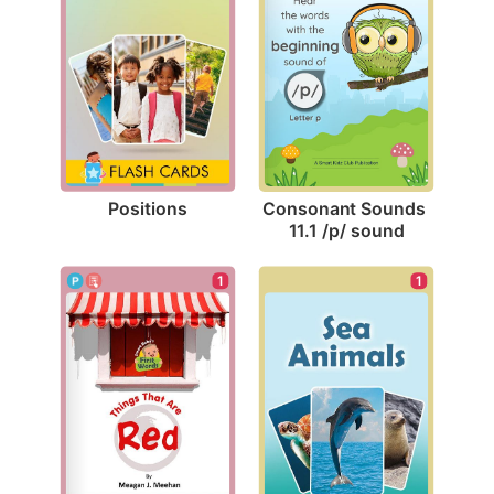
Positions
Consonant Sounds 
11.1 /p/ sound
1
1