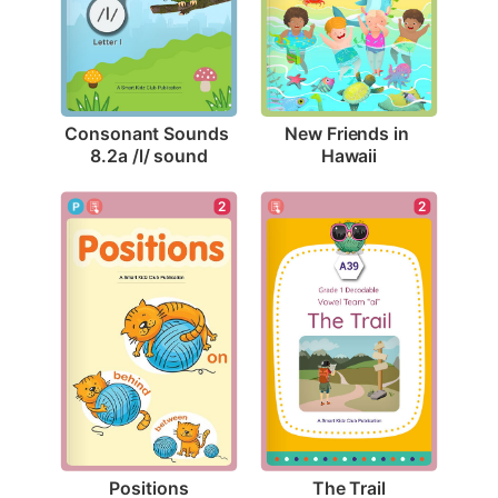
Consonant Sounds 
New Friends in 
8.2a /l/ sound
Hawaii
2
2
Positions
The Trail