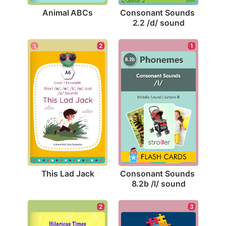
Animal ABCs
Consonant Sounds 
2.2 /d/ sound
2
1
This Lad Jack
Consonant Sounds 
8.2b /l/ sound
3
2