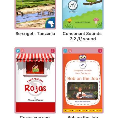
Serengeti, Tanzania
Consonant Sounds 
3.2 /f/ sound
1
1
Bob on the Job
Cosas que son 