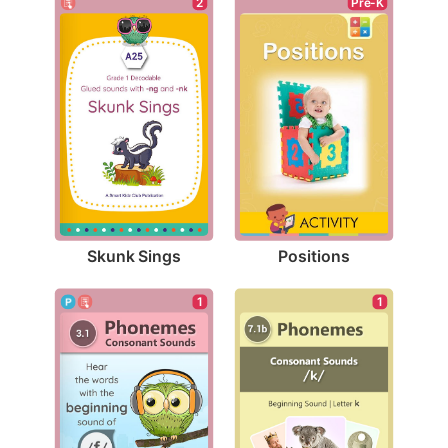
2
Pre-K
Skunk Sings
Positions
1
1