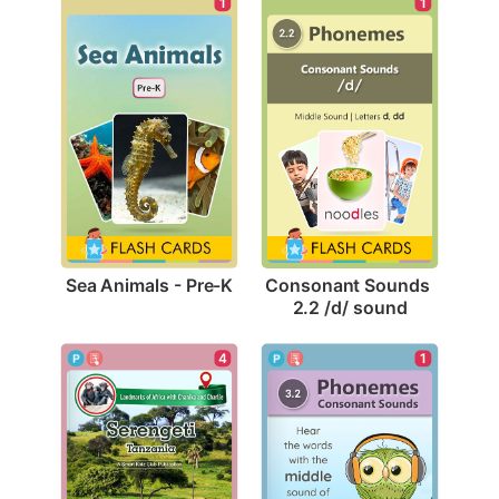
1
1
Sea Animals - Pre-K
Consonant Sounds 
2.2 /d/ sound
4
1