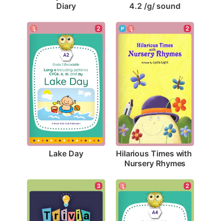
Diary
4.2 /g/ sound
2
2
Lake Day
Hilarious Times with 
Nursery Rhymes
3
2