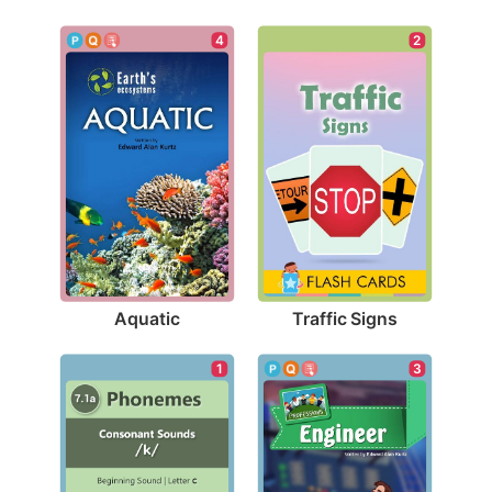
4
2
Aquatic
Traffic Signs
3
1