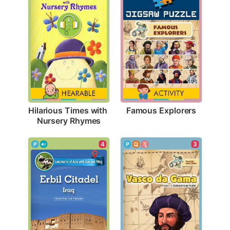
Famous Explorers
Hilarious Times with 
Nursery Rhymes
4
3