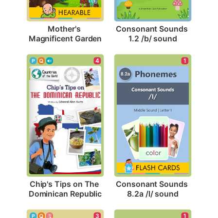
Mother's 
Consonant Sounds 
Magnificent Garden
1.2 /b/ sound
4
1
Chip's Tips on The 
Consonant Sounds 
Dominican Republic
8.2a /l/ sound
3
1