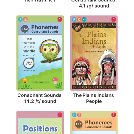
4.1 /g/ sound
1
4
Consonant Sounds 
The Plains Indians 
14.2 /t/ sound
People
1
1