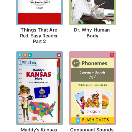
Dr. Why-Human 
Things That Are 
Body
Red-Easy Reader 
Part 2
4
1
Maddy's Kansas 
Consonant Sounds 