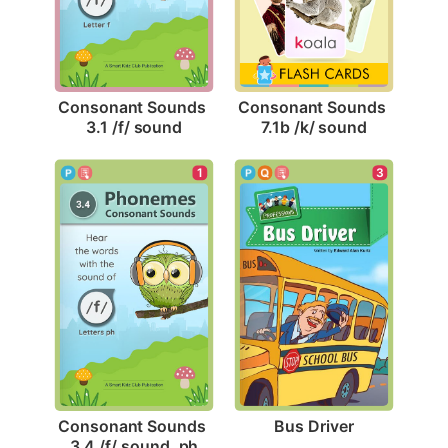
Consonant Sounds 
Consonant Sounds 
3.1 /f/ sound
7.1b /k/ sound
3
1
Bus Driver
Consonant Sounds 
3.4 /f/ sound, ph