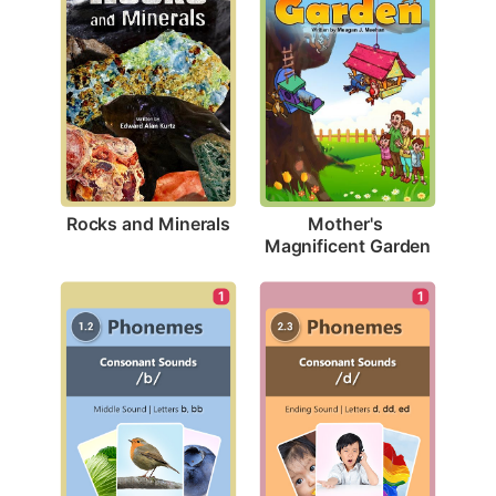
Rocks and Minerals
Mother's 
Magnificent Garden
1
1