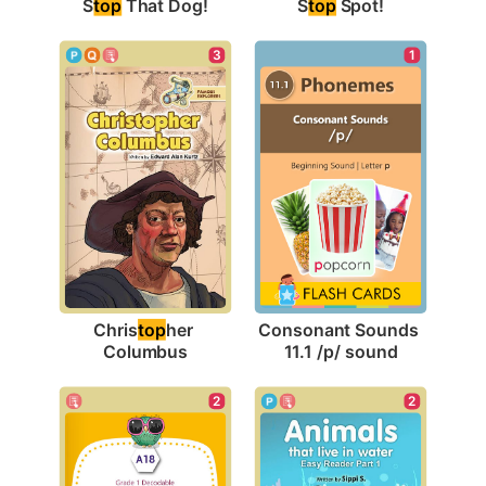
S
top
 That Dog!
S
top
 Spot!
3
1
Chris
top
her 
Consonant Sounds 
Columbus
11.1 /p/ sound
2
2