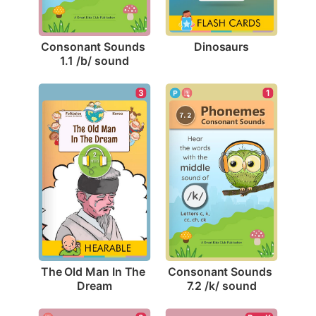
Dinosaurs
Consonant Sounds 
1.1 /b/ sound
3
1
The Old Man In The 
Consonant Sounds 
Dream
7.2 /k/ sound