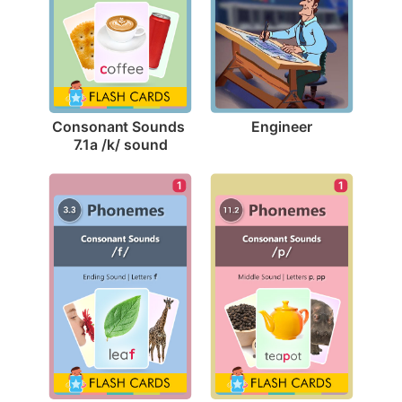
Engineer
Consonant Sounds 
7.1a /k/ sound
1
1