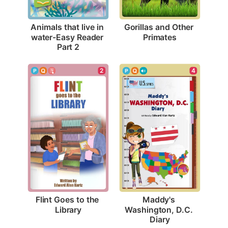
Gorillas and Other 
Animals that live in 
Primates
water-Easy Reader 
Part 2
2
4
Flint Goes to the 
Maddy's 
Library
Washington, D.C. 
Diary