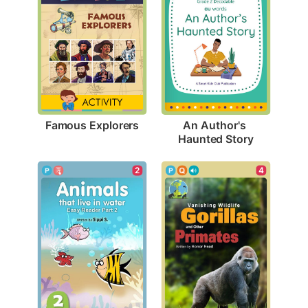
Famous Explorers
An Author's 
Haunted Story
4
2