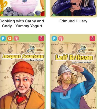
Edmund Hillary
Cooking with Cathy and 
Cody-  Yummy Yogurt
3
3