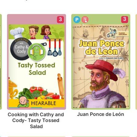
3
3
Juan Ponce de León
Cooking with Cathy and 
Cody- Tasty Tossed 
Salad