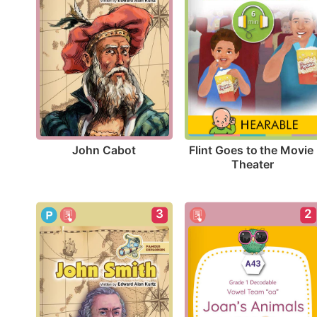
John Cabot
Flint Goes to the Movie 
Theater
3
2