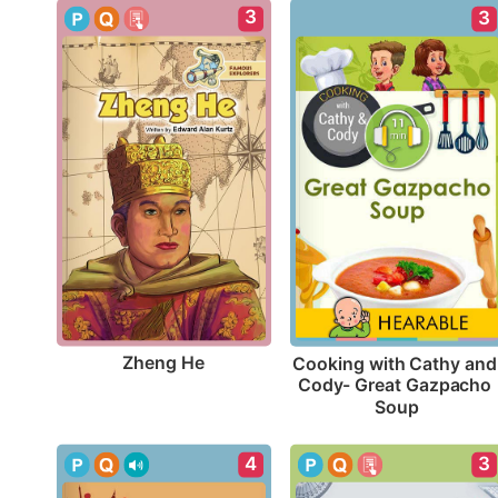
3
3
Zheng He
Cooking with Cathy and 
Cody- Great Gazpacho 
Soup
4
3