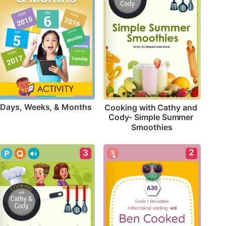
Days, Weeks, & Months
Cooking with Cathy and 
Cody- Simple Summer 
Smoothies
2
3