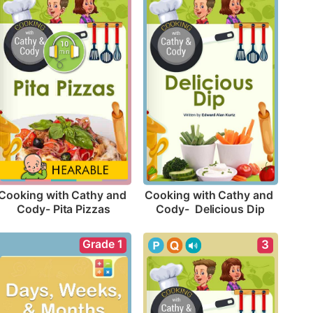
Cooking with Cathy and 
Cooking with Cathy and 
Cody- Pita Pizzas
Cody-  Delicious Dip
Grade 1
3