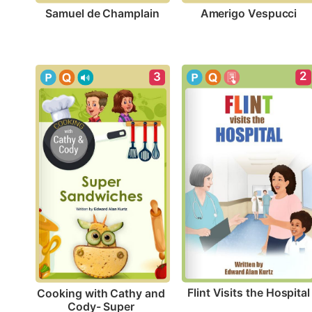
Samuel de Champlain
Amerigo Vespucci
2
3
Flint Visits the Hospital
Cooking with Cathy and 
Cody- Super 