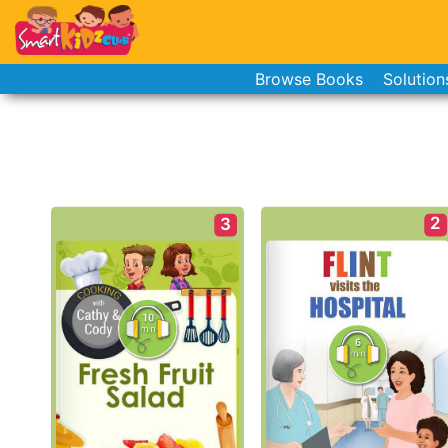
Browse Books
Solution
2
3