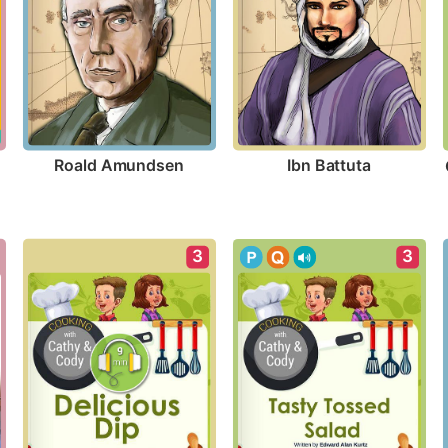
Roald Amundsen
Ibn Battuta
3
3