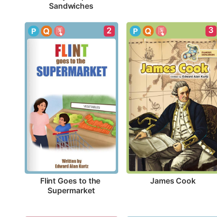
Sandwiches
3
2
James Cook
Flint Goes to the 
Supermarket