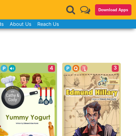
Download Apps
ds
About Us
Reach Us
3
4