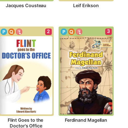
Jacques Cousteau
Leif Erikson
3
2
Ferdinand Magellan
Flint Goes to the 
Doctor's Office