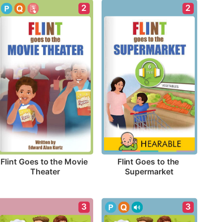
2
2
Flint Goes to the Movie 
Flint Goes to the 
Theater
Supermarket
3
3