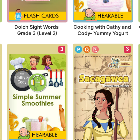
Dolch Sight Words 
Cooking with Cathy and 
Grade 3 (Level 2)
Cody- Yummy Yogurt
3
3