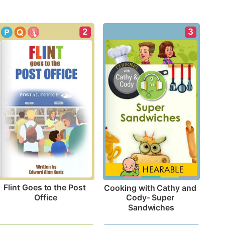
2
3
Flint Goes to the Post 
Cooking with Cathy and 
Office
Cody- Super 
Sandwiches