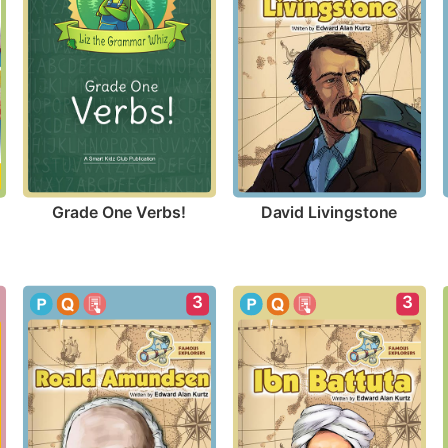
Grade One Verbs!
David Livingstone
3
3