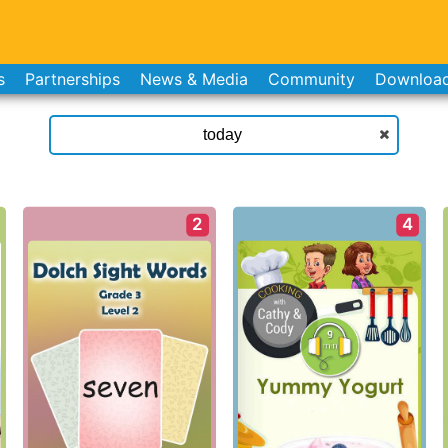
s
Partnerships
News & Media
Community
Downloa
2
4