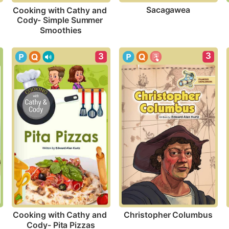
Sacagawea
Cooking with Cathy and 
Cody- Simple Summer 
Smoothies
3
3
Christopher Columbus
Cooking with Cathy and 
Cody- Pita Pizzas