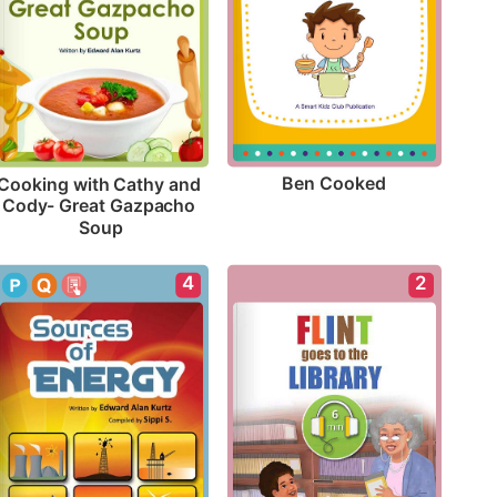
Ben Cooked
Cooking with Cathy and 
Cody- Great Gazpacho 
Soup
4
2