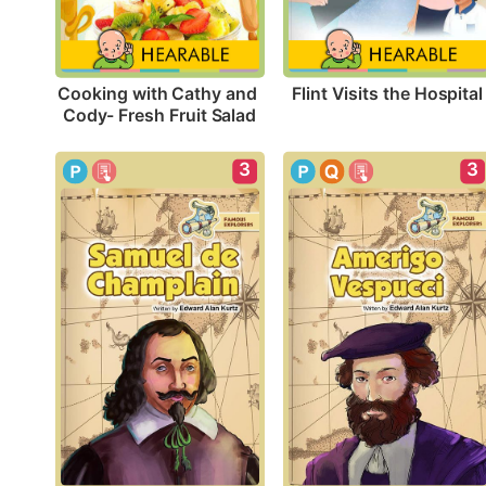
Flint Visits the Hospital
Cooking with Cathy and 
Cody- Fresh Fruit Salad
3
3