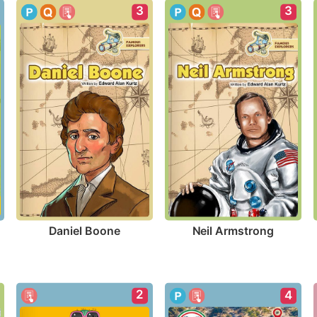
3
3
Daniel Boone
Neil Armstrong
2
4