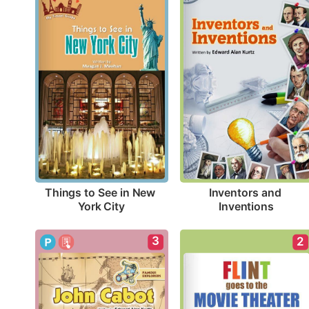
Things to See in New 
Inventors and 
York City
Inventions
3
2