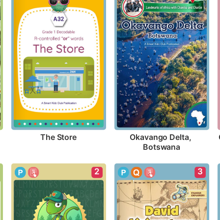
The Store
Okavango Delta, 
Botswana
2
3