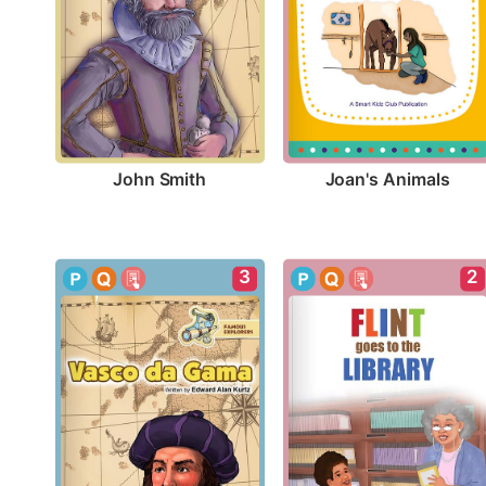
John Smith
Joan's Animals
3
2