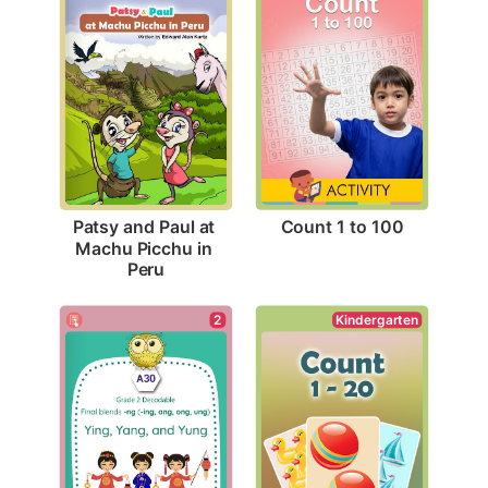
Count 1 to 100
Patsy and Paul at 
Machu Picchu in 
Peru
Kindergarten
2