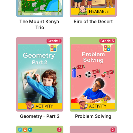
Eire of the Desert
The Mount Kenya 
Trio
Grade 1
Grade 5
Geometry - Part 2
Problem Solving
4
2