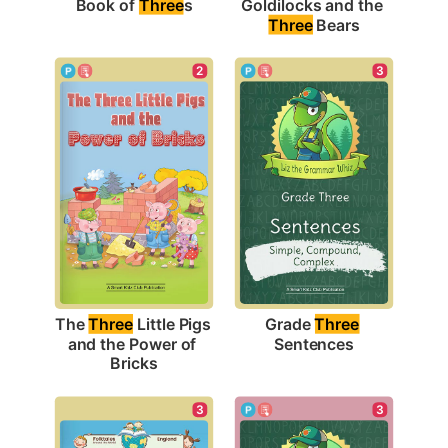
Book of 
Three
s
Goldilocks and the 
Three
 Bears
3
2
Grade 
Three
The 
Three
 Little Pigs 
Sentences
and the Power of 
Bricks
3
3