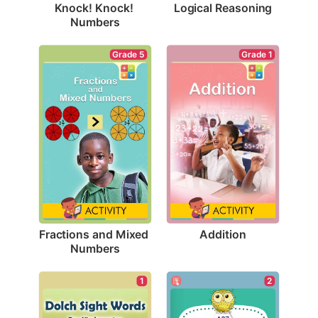
Logical Reasoning
Knock! Knock! 
Numbers
Grade 1
Grade 5
Addition
Fractions and Mixed 
Numbers
1
2