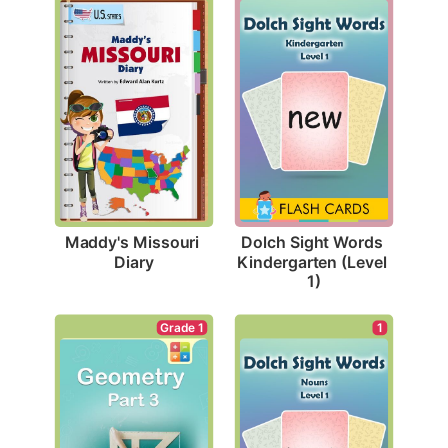
Maddy's Missouri 
Dolch Sight Words 
Diary
Kindergarten (Level 
1)
Grade 1
1