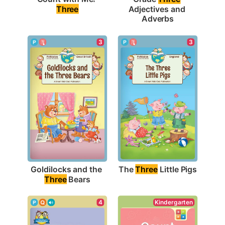
Three
Adjectives and 
Adverbs
3
3
The 
Three
 Little Pigs
Goldilocks and the 
Three
 Bears
Kindergarten
4