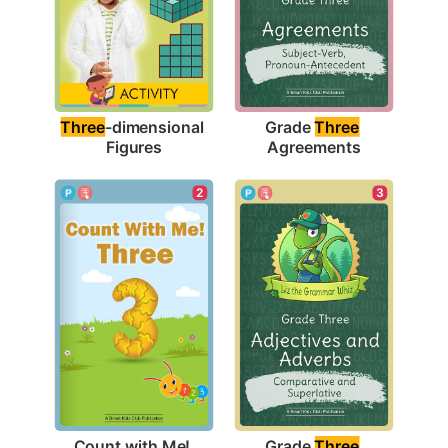
Three
-dimensional 
Grade 
Three
Figures
Agreements
2
3
Count with Me! 
Grade 
Three