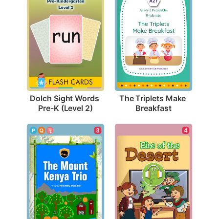
Dolch Sight Words 
The Triplets Make 
Pre-K (Level 2)
Breakfast
4
3