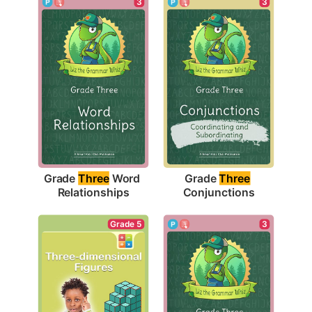
3
3
Grade 
Three
 Word 
Grade 
Three
Relationships
Conjunctions
Grade 5
3