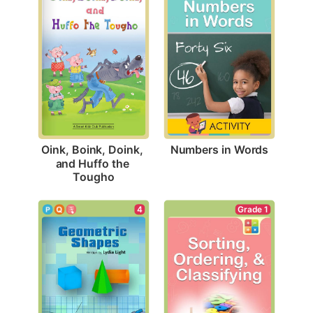
Numbers in Words
Oink, Boink, Doink, 
and Huffo the 
Tougho
4
Grade 1