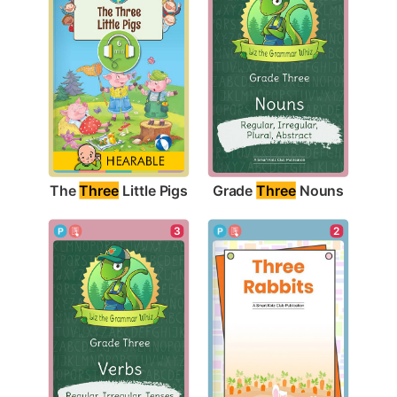
The 
Three
 Little Pigs
Grade 
Three
 Nouns
3
2