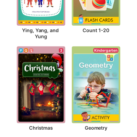
Count 1-20
Ying, Yang, and 
Yung
3
Kindergarten
Christmas
Geometry