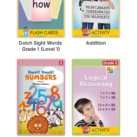
Addition
Dolch Sight Words 
Grade 1 (Level 1)
Grade 3
2