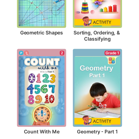
Geometric Shapes
Sorting, Ordering, & 
Classifying
2
Grade 1
Count With Me
Geometry - Part 1