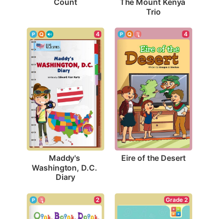
Count
The Mount Kenya 
Trio
4
4
Eire of the Desert
Maddy's 
Washington, D.C. 
Diary
Grade 2
2