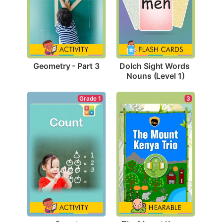
Geometry - Part 3
Dolch Sight Words 
Nouns (Level 1)
Grade 1
3