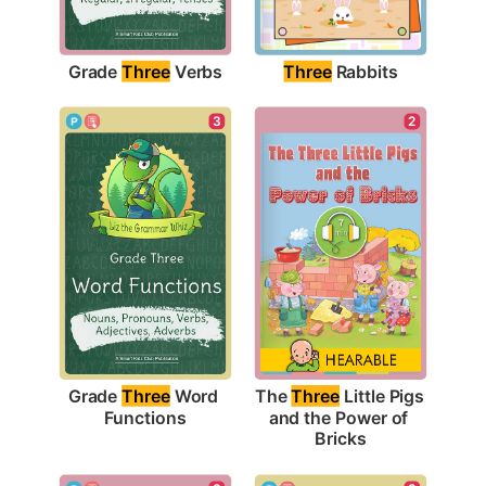
Grade 
Three
 Verbs
Three
 Rabbits
3
2
Grade 
Three
 Word 
The 
Three
 Little Pigs 
Functions
and the Power of 
Bricks