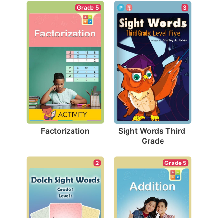
Grade 5
3
Factorization
Sight Words Third 
Grade
Grade 5
2