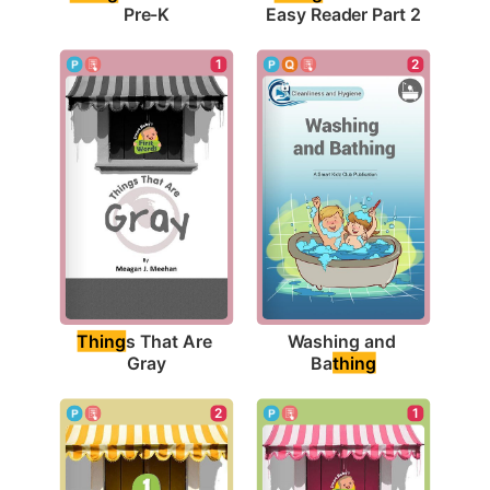
Pre-K
Easy Reader Part 2
1
2
Thing
s That Are 
Washing and 
Gray
Ba
thing
1
2