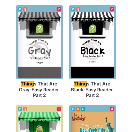
2
2
Thing
s That Are 
Thing
s That Are 
Gray-Easy Reader 
Black-Easy Reader 
Part 2
Part 2
1
4