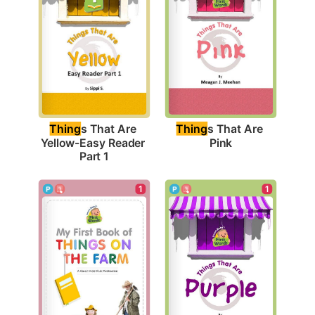
Thing
s That Are 
Thing
s That Are 
Pink
Yellow-Easy Reader 
Part 1
1
1