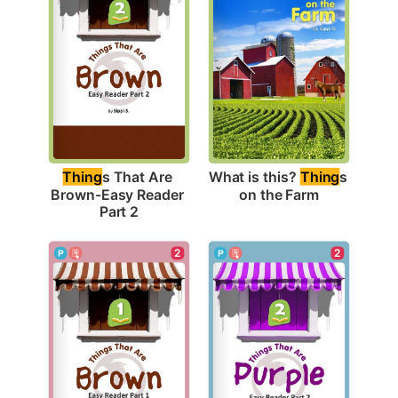
What is this? 
Thing
s 
Thing
s That Are 
on the Farm
Brown-Easy Reader 
Part 2
2
2