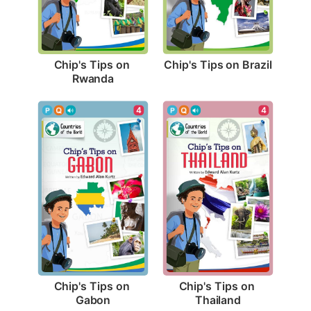
Chip's Tips on Brazil
Chip's Tips on 
Rwanda
4
4
Chip's Tips on 
Chip's Tips on 
Gabon
Thailand