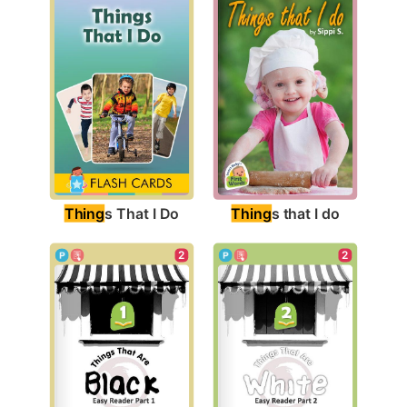
Thing
s That I Do
Thing
s that I do
2
2