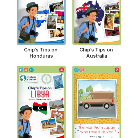
Chip's Tips on 
Chip's Tips on 
Honduras
Australia
4
2