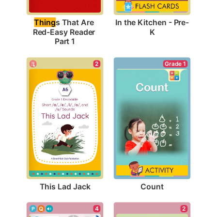
In the Kitchen - Pre-
Thing
s That Are 
K
Red-Easy Reader 
Part 1
2
Grade 1
This Lad Jack
Count
4
2