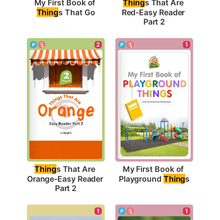
My First Book of 
Thing
s That Are 
Thing
s That Go
Red-Easy Reader 
Part 2
1
2
My First Book of 
Thing
s That Are 
Playground 
Thing
s
Orange-Easy Reader 
Part 2
1
1