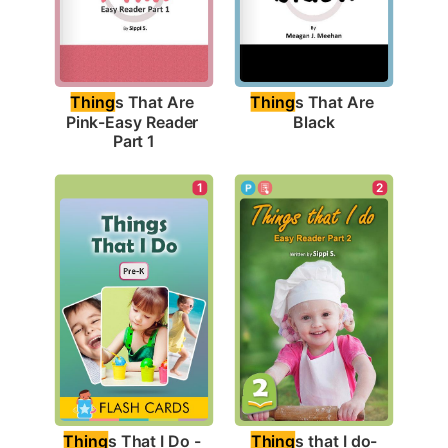
Thing
s That Are 
Thing
s That Are 
Black
Pink-Easy Reader 
Part 1
1
2
Thing
s That I Do - 
Thing
s that I do-