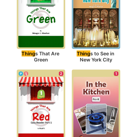
Thing
s That Are 
Thing
s to See in 
Green
New York City
1
2