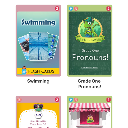
2
2
Swimming
Grade One 
Pronouns!
2
1