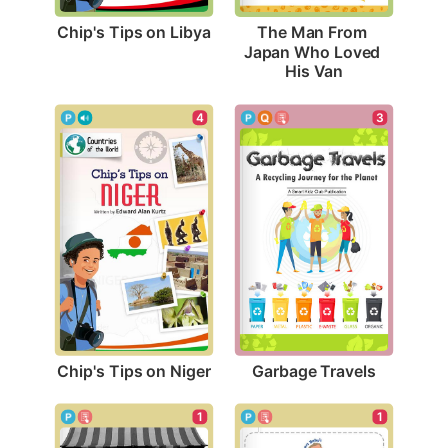
Chip's Tips on Libya
The Man From 
Japan Who Loved 
His Van
4
3
Chip's Tips on Niger
Garbage Travels
1
1