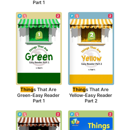
Part 1
2
2
Thing
s That Are 
Thing
s That Are 
Green-Easy Reader 
Yellow-Easy Reader 
Part 1
Part 2
2
2