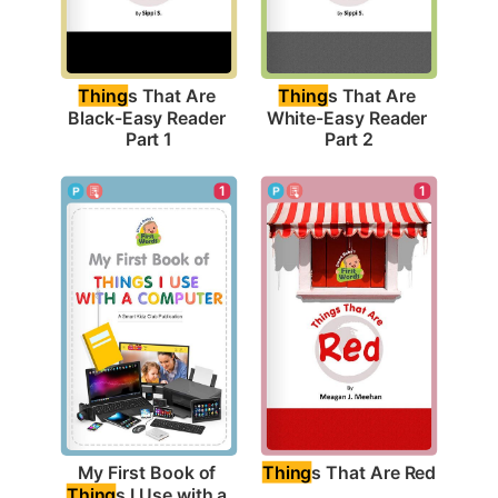
Thing
s That Are 
Thing
s That Are 
Black-Easy Reader 
White-Easy Reader 
Part 1
Part 2
1
1
Thing
s That Are Red
My First Book of 
Thing
s I Use with a 