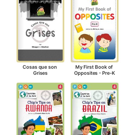
Cosas que son 
My First Book of 
Grises
Opposites - Pre-K
4
4