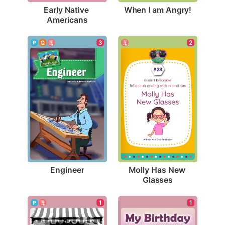
When I am Angry!
Early Native 
Americans
3
2
Engineer
Molly Has New 
Glasses
1
1