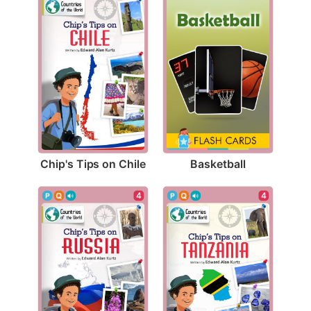
Chip's Tips on Chile
Basketball
4
4