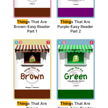
Thing
s That Are 
Thing
s That Are 
Brown-Easy Reader 
Purple-Easy Reader 
Part 1
Part 2
1
2
Thing
s That Are 
Thing
s That Are 