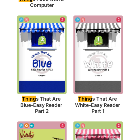
Computer
2
2
Thing
s That Are 
Thing
s That Are 
Blue-Easy Reader 
White-Easy Reader 
Part 2
Part 1
4
2