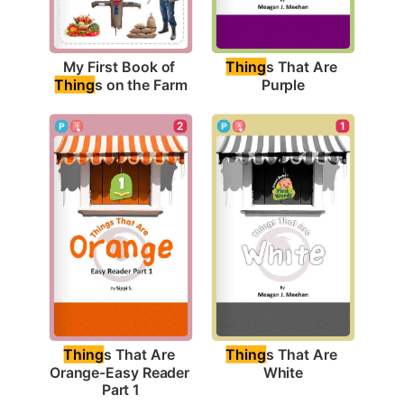
My First Book of 
Thing
s That Are 
Thing
s on the Farm
Purple
1
2
Thing
s That Are 
Thing
s That Are 
White
Orange-Easy Reader 
Part 1