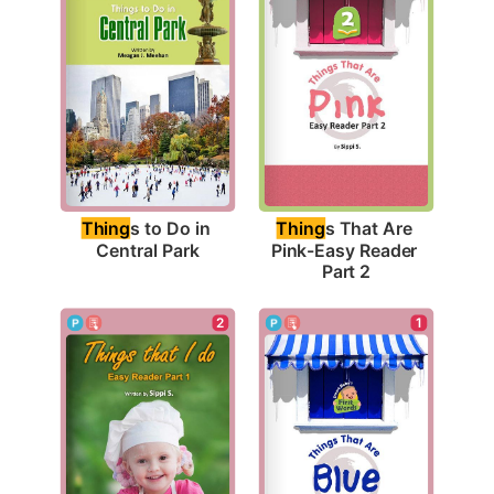
Thing
s to Do in 
Thing
s That Are 
Central Park
Pink-Easy Reader 
Part 2
2
1