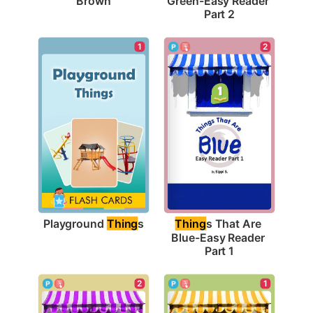
Brown
Green-Easy Reader 
Part 2
1
2
Playground 
Thing
s
Thing
s That Are 
Blue-Easy Reader 
Part 1
1
2