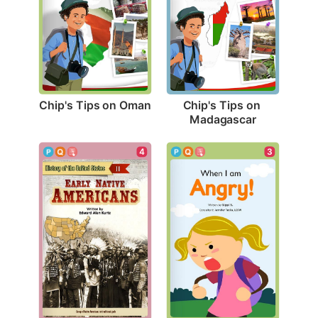
Chip's Tips on Oman
Chip's Tips on 
Madagascar
3
4