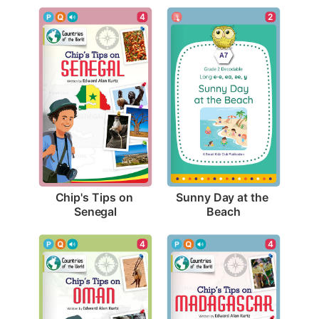
4
2
Chip's Tips on 
Sunny Day at the 
Senegal
Beach
4
4