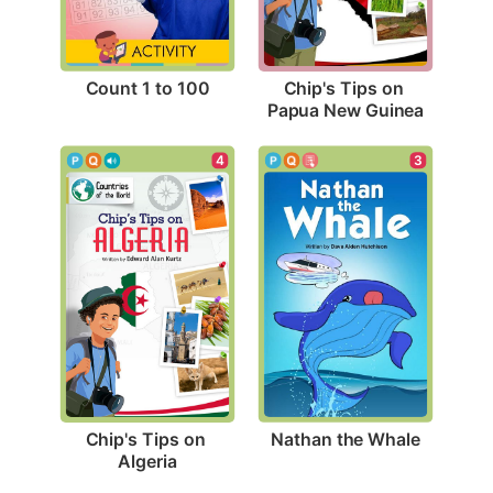
Count 1 to 100
Chip's Tips on 
Papua New Guinea
3
4
Nathan the Whale
Chip's Tips on 
Algeria