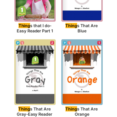
Thing
s that I do-
Thing
s That Are 
Easy Reader Part 1
Blue
1
2
Thing
s That Are 
Thing
s That Are 
Orange
Gray-Easy Reader 