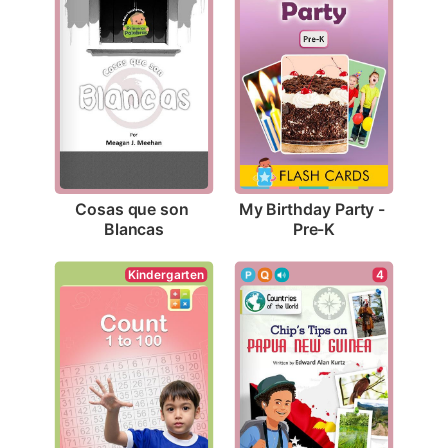
Cosas que son 
My Birthday Party - 
Blancas
Pre-K
Kindergarten
4