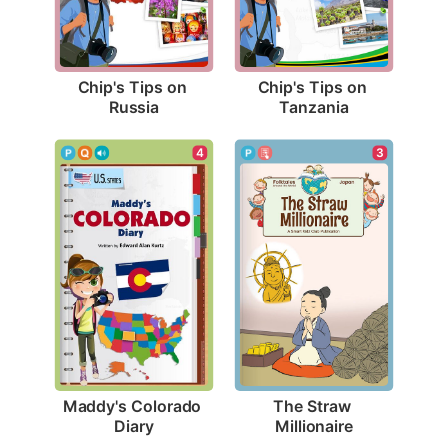
Chip's Tips on 
Chip's Tips on 
Russia
Tanzania
4
3
Maddy's Colorado 
The Straw 
Diary
Millionaire