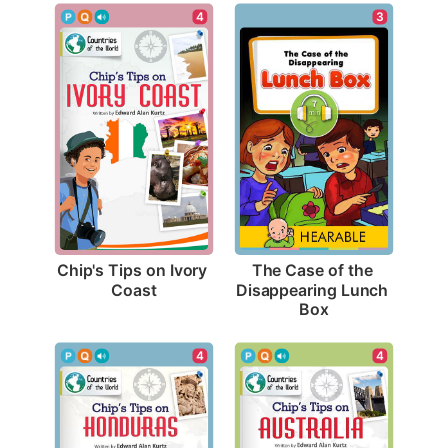
4
3
Chip's Tips on Ivory 
The Case of the 
Coast
Disappearing Lunch 
Box
4
4