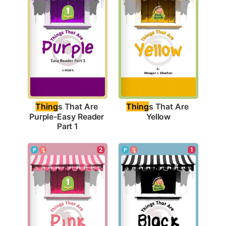
Thing
s That Are 
Thing
s That Are 
Yellow
Purple-Easy Reader 
Part 1
1
2