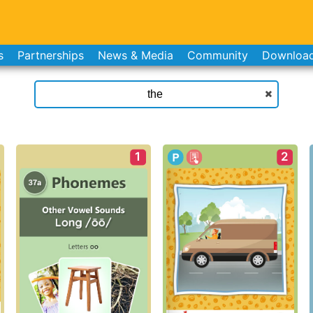
s
Partnerships
News & Media
Community
Downloa
1
2