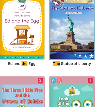
Ed and 
the
 Egg
The
 Statue of Liberty
1
2