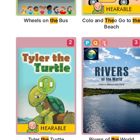
Wheels on 
the
 Bus
Colo and 
The
o Go to 
th
Beach
2
3
Tyler 
the
 Turtle
Rivers of 
the
 World