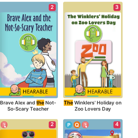
2
3
Brave Alex and 
the
 Not-
The
 Winklers' Holiday on 
So-Scary Teacher
Zoo Lovers Day
2
4