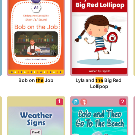
Bob on 
the
 Job
Lyla and 
the
 Big Red 
Lollipop
1
2