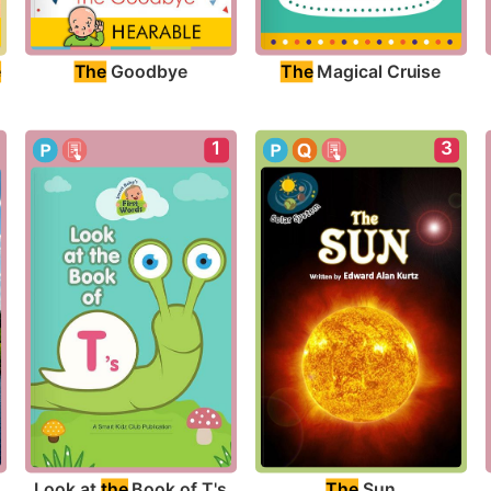
The
 Goodbye
The
 Magical Cruise
e
1
3
Look at 
the
 Book of T's
The
 Sun