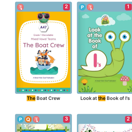
2
1
The
 Boat Crew
Look at 
the
 Book of I's
3
2