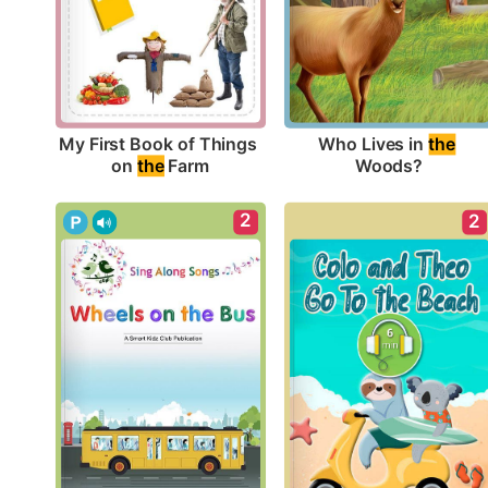
My First Book of Things 
Who Lives in 
the
on 
the
 Farm
Woods?
2
2