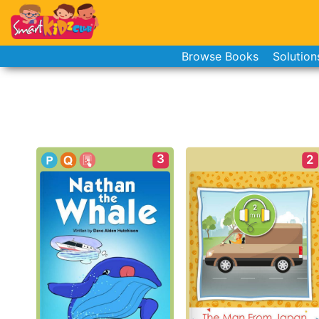
Browse Books
Solution
3
2