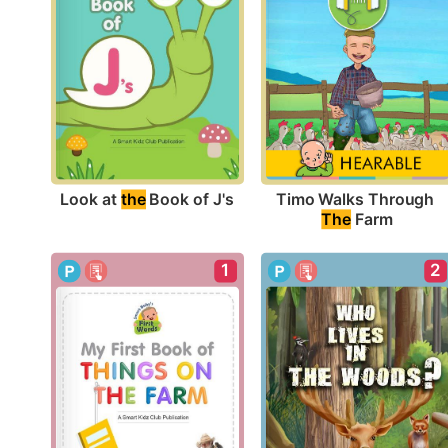
Look at 
the
 Book of J's
Timo Walks Through 
The
 Farm
1
2