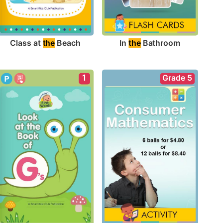
Class at 
the
 Beach
In 
the
 Bathroom
1
Grade 5