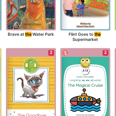
Brave at 
the
 Water Park
Flint Goes to 
the
Supermarket
2
2