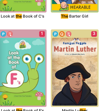
Look at 
the
 Book of C's
The
 Barter Girl
1
3
Look at 
the
 Book of F's
Martin Lu
the
r