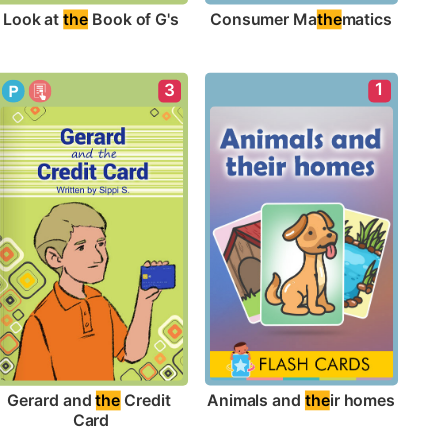
Look at 
the
 Book of G's
Consumer Ma
the
matics
1
3
Animals and 
the
ir homes
Gerard and 
the
 Credit 
Card