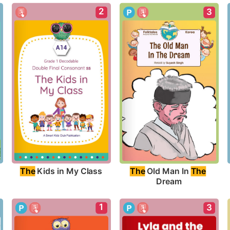
2
3
The
 Kids in My Class
The
 Old Man In 
The
Dream
1
3