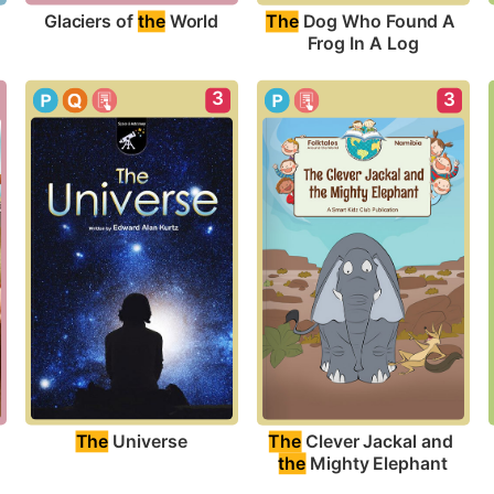
Glaciers of 
the
 World
The
 Dog Who Found A 
Frog In A Log
3
3
?
The
 Universe
The
 Clever Jackal and 
the
 Mighty Elephant