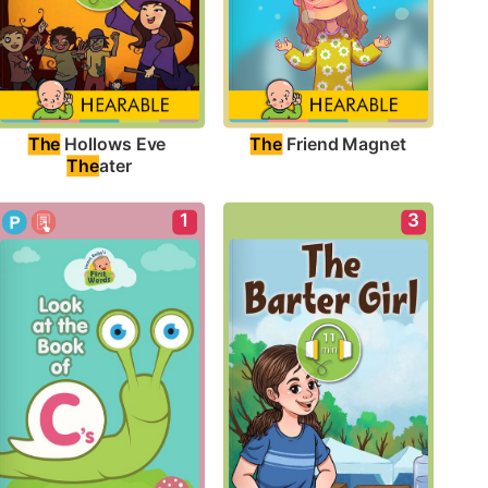
The
 Friend Magnet
The
 Hollows Eve 
The
ater
1
3