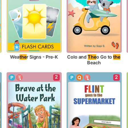
Wea
the
r Signs - Pre-K
Colo and 
The
o Go to 
the
Beach
2
2