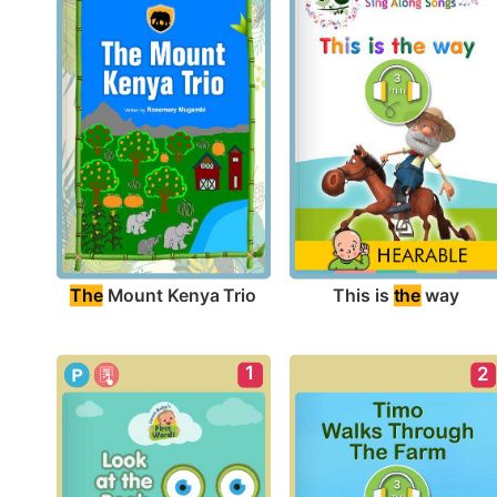
The
 Mount Kenya Trio
This is 
the
 way
1
2