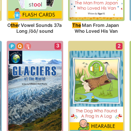
O
the
r Vowel Sounds 37a 
The
 Man From Japan 
Long /ōō/ sound
Who Loved His Van
3
2