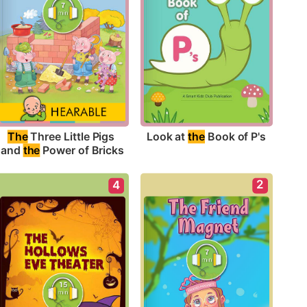
Look at 
the
 Book of P's
The
 Three Little Pigs 
and 
the
 Power of Bricks
2
4