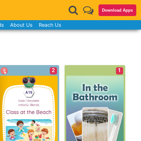
Download Apps
ds
About Us
Reach Us
2
1