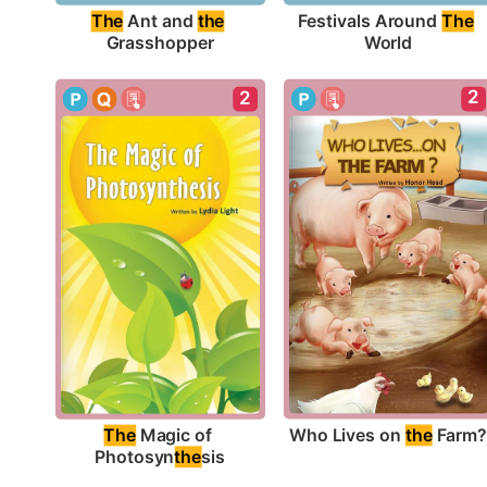
The
 Ant and 
the
Festivals Around 
The
Grasshopper
World
2
2
Who Lives on 
the
 Farm
The
 Magic of 
Photosyn
the
sis