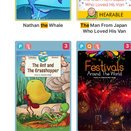
Nathan 
the
 Whale
The
 Man From Japan 
Who Loved His Van
3
3