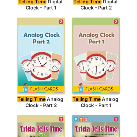
Telling Time
 Digital 
Telling Time
 Digital 
Clock - Part 1
Clock - Part 2
2
2
Telling Time
 Analog 
Telling Time
 Analog 
Clock - Part 2
Clock - Part 1
3
3