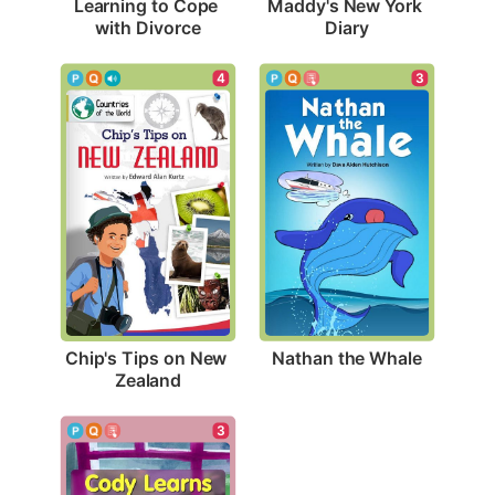
Learning to Cope 
Maddy's New York 
with Divorce
Diary
3
4
Nathan the Whale
Chip's Tips on New 
Zealand
3