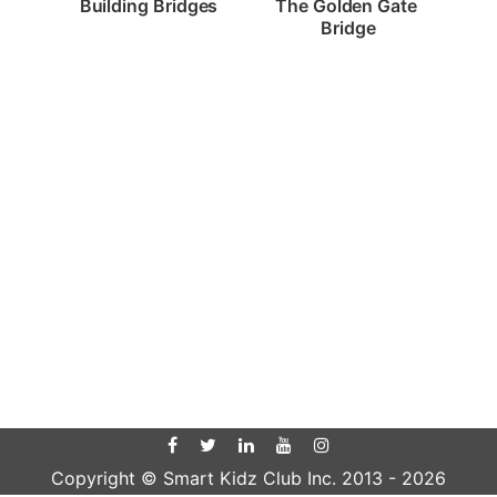
Building Bridges
The Golden Gate 
Bridge
Copyright © Smart Kidz Club Inc. 2013 -
2026