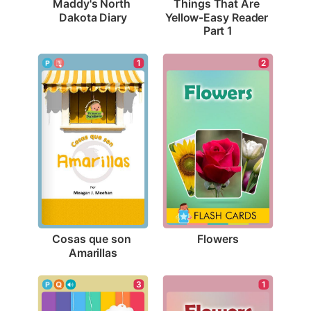
Maddy's North 
Things That Are 
Dakota Diary
Yellow-Easy Reader 
Part 1
2
1
Flowers
Cosas que son 
Amarillas
3
1