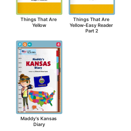
Things That Are 
Things That Are 
Yellow
Yellow-Easy Reader 
Part 2
4
Maddy's Kansas 
Diary