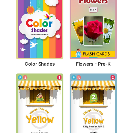
Color Shades
Flowers - Pre-K
1
2