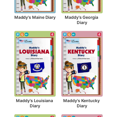
Maddy's Maine Diary
Maddy's Georgia 
Diary
4
4
Maddy's Louisiana 
Maddy's Kentucky 
Diary
Diary