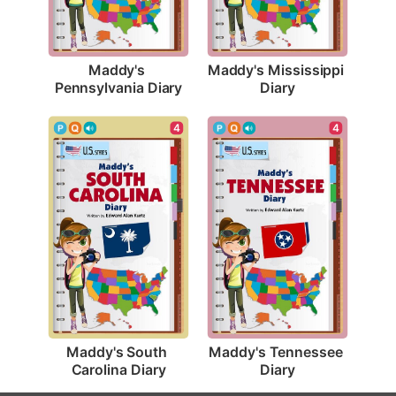
Maddy's 
Maddy's Mississippi 
Pennsylvania Diary
Diary
4
4
Maddy's South 
Maddy's Tennessee 
Carolina Diary
Diary