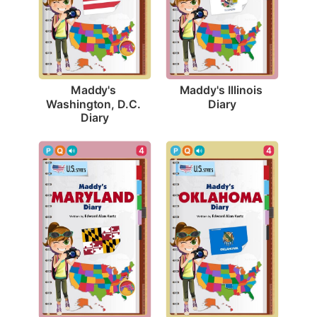
Maddy's Illinois 
Maddy's 
Diary
Washington, D.C. 
Diary
4
4