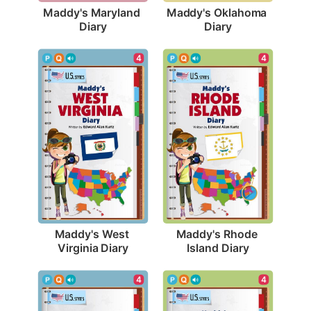
Maddy's Maryland 
Maddy's Oklahoma 
Diary
Diary
4
4
Maddy's West 
Maddy's Rhode 
Virginia Diary
Island Diary
4
4