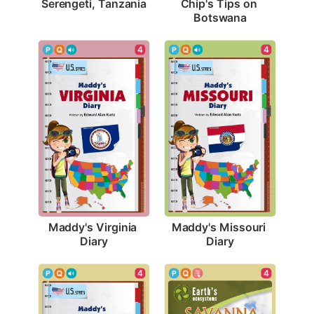
Serengeti, Tanzania
Chip's Tips on 
Botswana
4
4
Maddy's Virginia 
Maddy's Missouri 
Diary
Diary
4
4