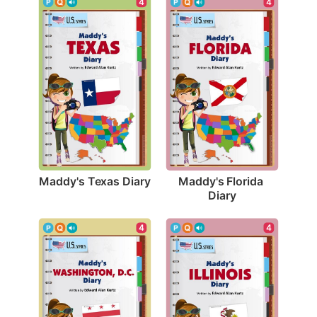
4
4
Maddy's Texas Diary
Maddy's Florida 
Diary
4
4