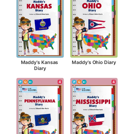
Maddy's Ohio Diary
Maddy's Kansas 
Diary
4
4