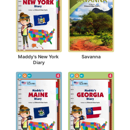
Savanna
Maddy's New York 
Diary
4
4