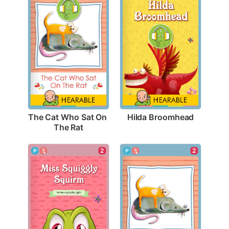
Hilda Broomhead
The Cat Who Sat On 
The Rat
2
2