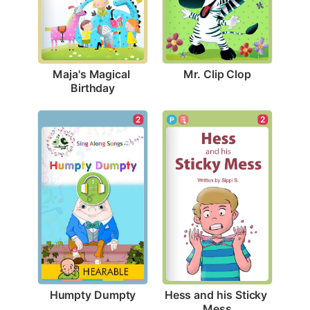
Mr. Clip Clop
Maja's Magical 
Birthday
2
2
Humpty Dumpty
Hess and his Sticky 
Mess