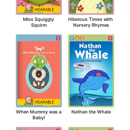
Miss Squiggly 
Hilarious Times with 
Squirm
Nursery Rhymes
3
2
Nathan the Whale
When Mummy was a 
Baby!