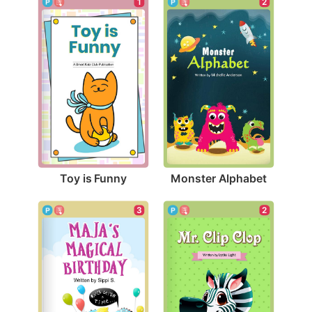
1
2
Toy is Funny
Monster Alphabet
2
3