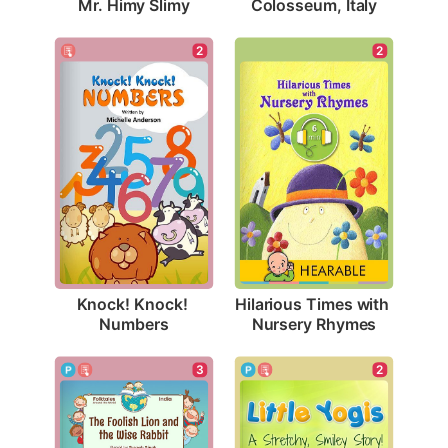
Mr. Himy Slimy
Colosseum, Italy
2
2
Knock! Knock! 
Hilarious Times with 
Numbers
Nursery Rhymes
2
3