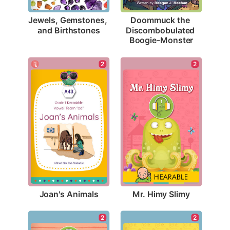
Jewels, Gemstones, 
Doommuck the 
and Birthstones
Discombobulated 
Boogie-Monster
2
2
Joan's Animals
Mr. Himy Slimy
2
2