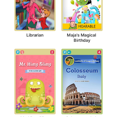
Librarian
Maja's Magical 
Birthday
2
4