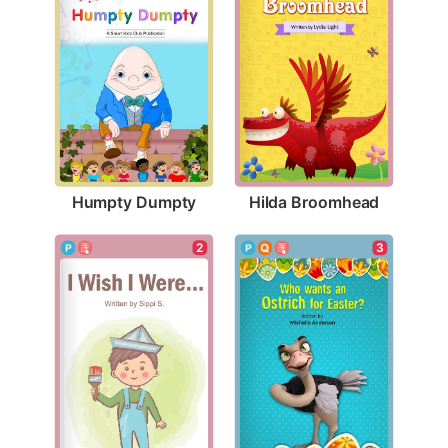
Humpty Dumpty
Hilda Broomhead
2
3