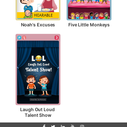
Noah's Excuses
Five Little Monkeys
3
Laugh Out Loud 
Talent Show