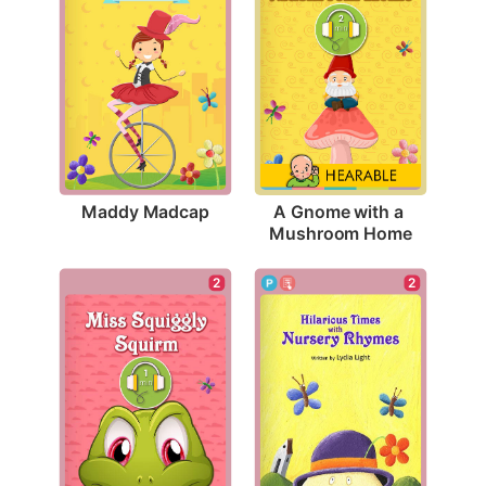
Maddy Madcap
A Gnome with a 
Mushroom Home
2
2