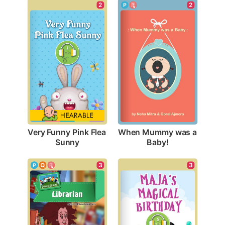
2
2
Very Funny Pink Flea 
When Mummy was a 
Sunny
Baby!
3
3