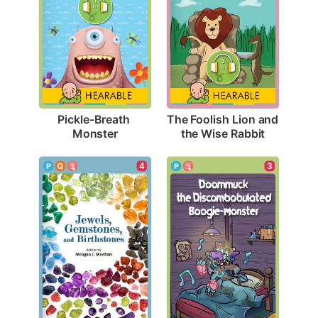
Pickle-Breath 
The Foolish Lion and 
Monster
the Wise Rabbit
4
3