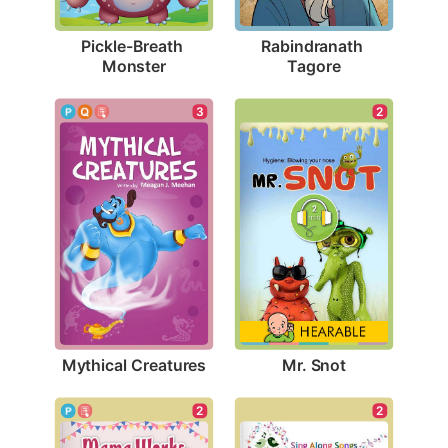
Pickle-Breath 
Rabindranath 
Monster
Tagore
3
2
Mythical Creatures
Mr. Snot
2
2