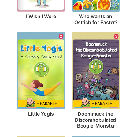
I Wish I Were
Who wants an 
Ostrich for Easter?
2
3
Little Yogis
Doommuck the 
Discombobulated 
Boogie-Monster