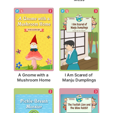
2
3
A Gnome with a 
I Am Scared of 
Mushroom Home
Manju Dumplings
2
3