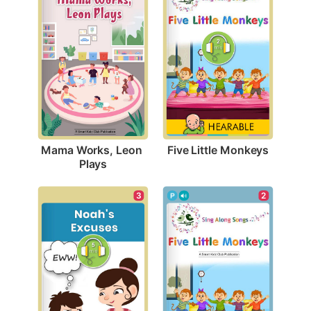
Five Little Monkeys
Mama Works, Leon 
Plays
3
2