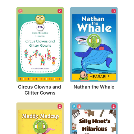
3
2
Nathan the Whale
Circus Clowns and 
Glitter Gowns
2
2