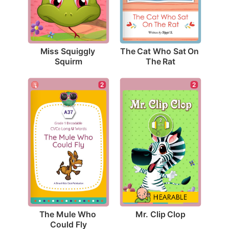
Miss Squiggly 
The Cat Who Sat On 
Squirm
The Rat
2
2
Mr. Clip Clop
The Mule Who 
Could Fly