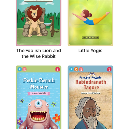
Little Yogis
The Foolish Lion and 
the Wise Rabbit
2
3