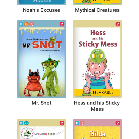
Noah's Excuses
Mythical Creatures
2
2
Mr. Snot
Hess and his Sticky 
Mess
2
2