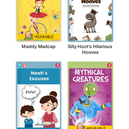
Maddy Madcap
Silly Hoot's Hilarious 
Hooves
3
3