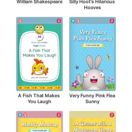
William Shakespeare
Silly Hoot's Hilarious 
Hooves
2
2
A Fish That Makes 
Very Funny Pink Flea 
You Laugh
Sunny
2
2