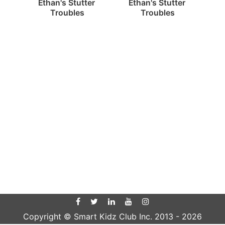
Ethan's Stutter 
Ethan's Stutter 
Troubles
Troubles
Copyright © Smart Kidz Club Inc. 2013 -
2026