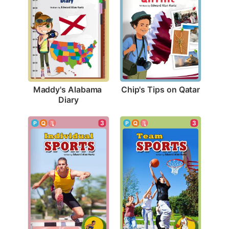
Chip's Tips on Qatar
Maddy's Alabama 
Diary
3
3