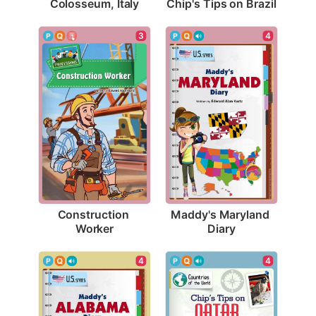
Colosseum, Italy
Chip's Tips on Brazil
3
4
Construction 
Maddy's Maryland 
Worker
Diary
4
4