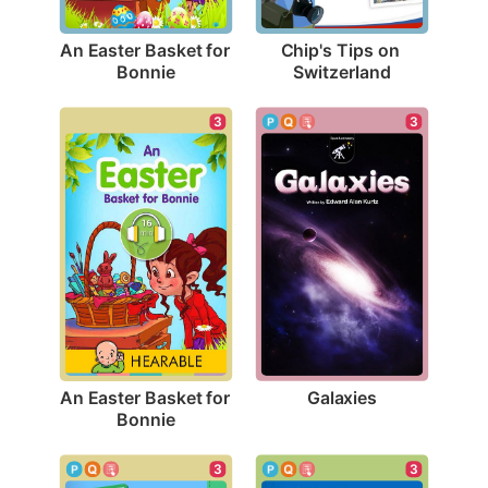
An Easter Basket for 
Chip's Tips on 
Bonnie
Switzerland
3
3
Galaxies
An Easter Basket for 
Bonnie
3
3