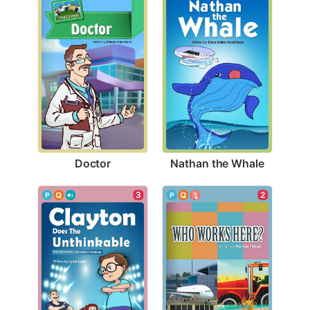
Doctor
Nathan the Whale
2
3