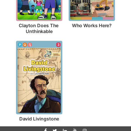
Who Works Here?
Clayton Does The 
Unthinkable
3
David Livingstone