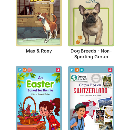
Max & Roxy
Dog Breeds - Non-
Sporting Group
3
4