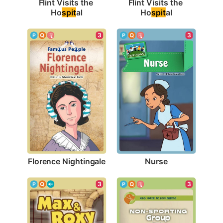
Flint Visits the 
Flint Visits the 
Ho
spit
al
Ho
spit
al
3
3
Florence Nightingale
Nurse
3
3