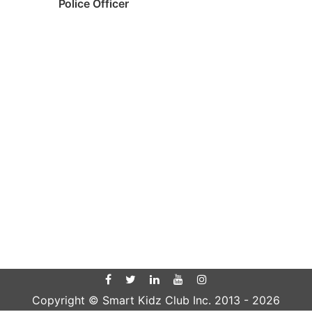
Police Officer
Copyright © Smart Kidz Club Inc. 2013 -
2026