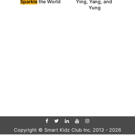
Sparkle
 the World
Ying, Yang, and 
Yung
Copyright © Smart Kidz Club Inc. 2013 -
2026