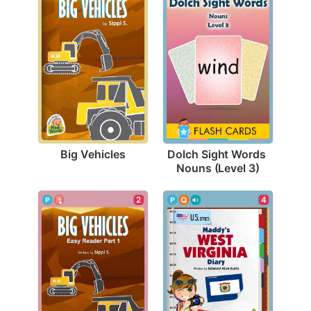
Big Vehicles
Dolch Sight Words 
Nouns (Level 3)
2
4