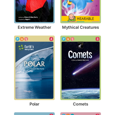
Extreme Weather
Mythical Creatures
4
3
Polar
Comets