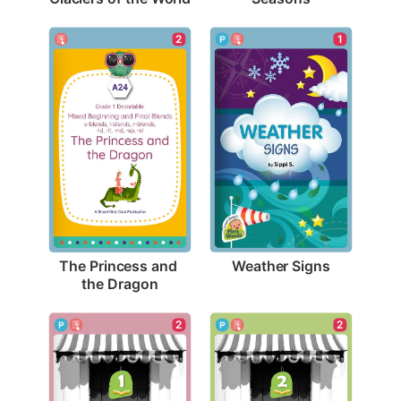
1
2
Weather Signs
The Princess and 
the Dragon
2
2