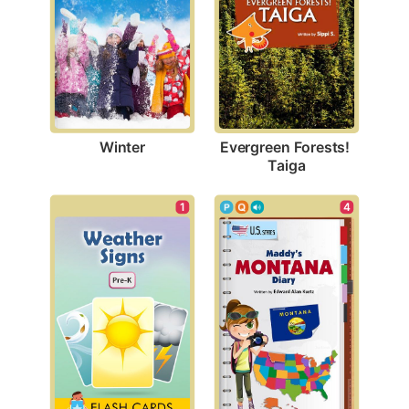
Winter
Evergreen Forests! 
Taiga
1
4