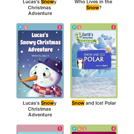
Who Lives in the 
Lucas's 
Snow
y 
Snow
?
Christmas 
Adventure
2
2
Snow
 and Ice! Polar
Lucas's 
Snow
y 
Christmas 
Adventure
1
4