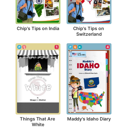
Chip's Tips on India
Chip's Tips on 
Switzerland
4
1
Maddy's Idaho Diary
Things That Are 
White