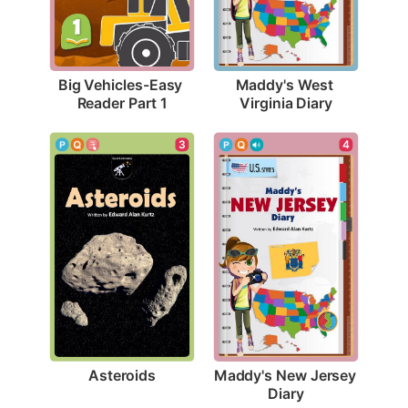
Big Vehicles-Easy 
Maddy's West 
Reader Part 1
Virginia Diary
3
4
Asteroids
Maddy's New Jersey 
Diary