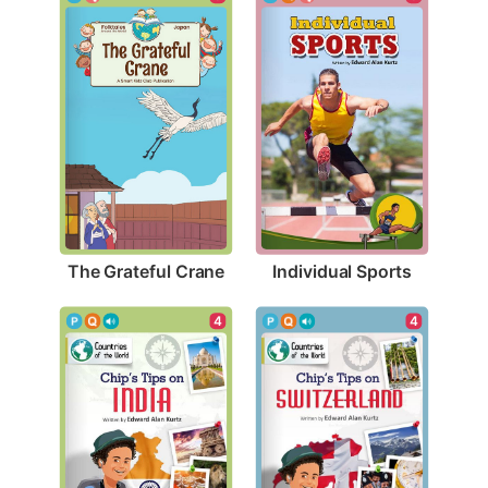
The Grateful Crane
Individual Sports
4
4