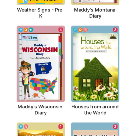
Weather Signs - Pre-
Maddy's Montana 
K
Diary
4
3
Maddy's Wisconsin 
Houses from around 
Diary
the World
1
2