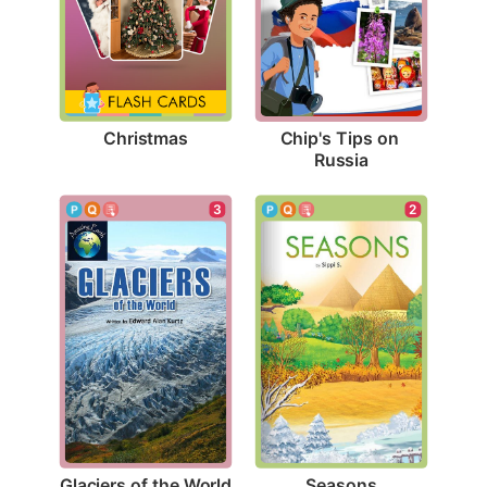
Christmas
Chip's Tips on 
Russia
3
2
Glaciers of the World
Seasons