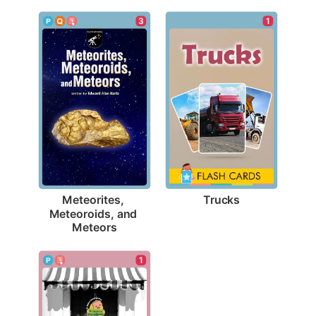
1
3
Trucks
Meteorites, 
Meteoroids, and 
Meteors
1