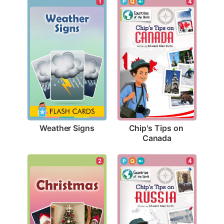
1
4
Weather Signs
Chip's Tips on 
Canada
2
4