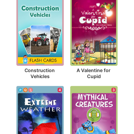
Construction 
A Valentine for 
Vehicles
Cupid
4
3