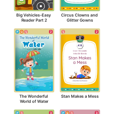
Big Vehicles-Easy 
Circus Clowns and 
Reader Part 2
Glitter Gowns
2
2
Stan Makes a Mess
The Wonderful 
World of Water
3
3