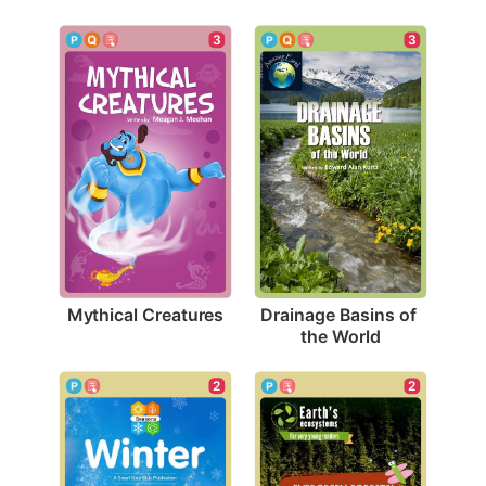
3
3
Mythical Creatures
Drainage Basins of 
the World
2
2