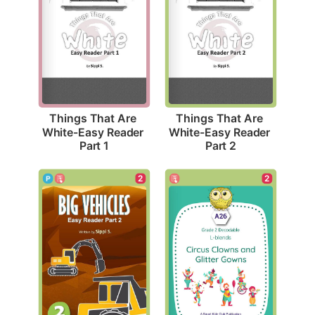
Things That Are 
Things That Are 
White-Easy Reader 
White-Easy Reader 
Part 1
Part 2
2
2