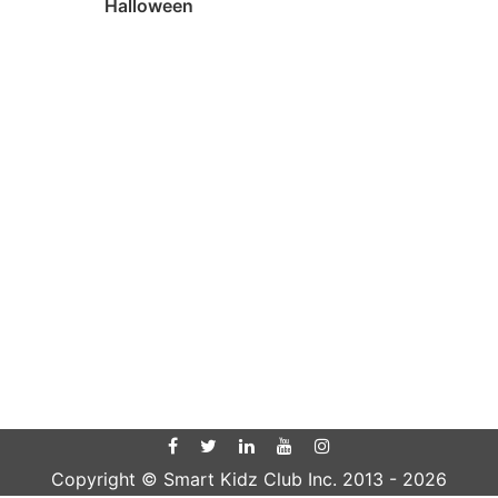
Halloween
Copyright © Smart Kidz Club Inc. 2013 -
2026