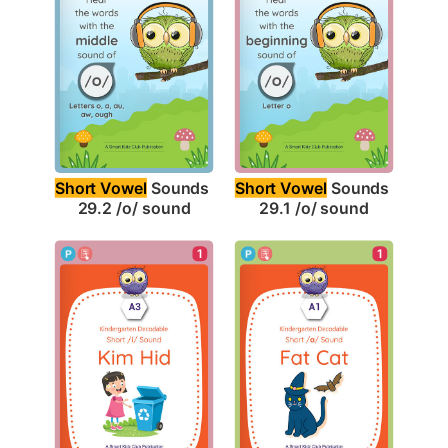
Short Vowel
 Sounds 
Short Vowel
 Sounds 
29.2 /o/ sound
29.1 /o/ sound
1
1