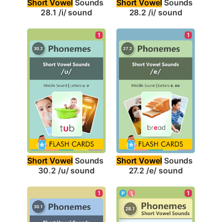
Short Vowel
 Sounds 
Short Vowel
 Sounds 
28.1 /i/ sound
28.2 /i/ sound
1
1
Short Vowel
 Sounds 
Short Vowel
 Sounds 
30.2 /u/ sound
27.2 /e/ sound
1
1