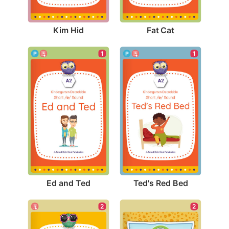
Kim Hid
Fat Cat
1
1
Ed and Ted
Ted's Red Bed
2
2