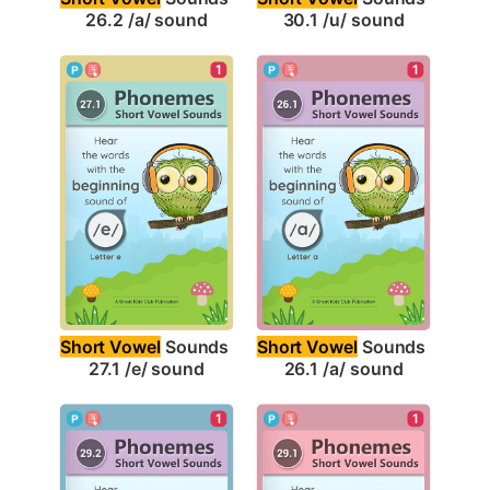
26.2 /a/ sound
30.1 /u/ sound
1
1
Short Vowel
 Sounds 
Short Vowel
 Sounds 
27.1 /e/ sound
26.1 /a/ sound
1
1