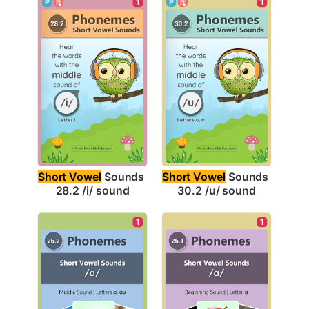
1
1
Short Vowel
 Sounds 
Short Vowel
 Sounds 
28.2 /i/ sound
30.2 /u/ sound
1
1