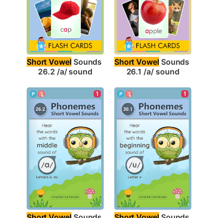
Short Vowel
 Sounds 
Short Vowel
 Sounds 
26.2 /a/ sound
26.1 /a/ sound
1
1
Short Vowel
 Sounds 
Short Vowel
 Sounds 