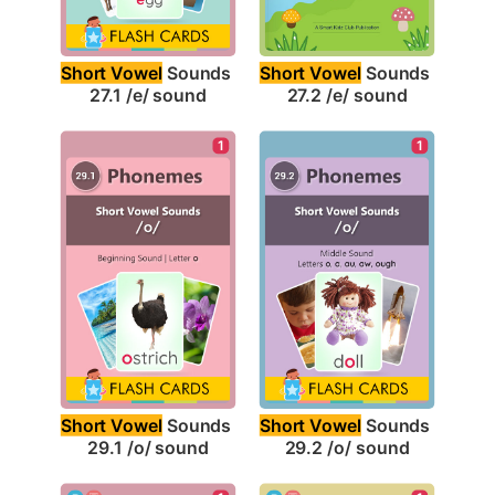
Short Vowel
 Sounds 
Short Vowel
 Sounds 
27.1 /e/ sound
27.2 /e/ sound
1
1
Short Vowel
 Sounds 
Short Vowel
 Sounds 
29.1 /o/ sound
29.2 /o/ sound