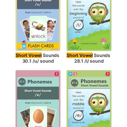
Short Vowel
 Sounds 
Short Vowel
 Sounds 
30.1 /u/ sound
28.1 /i/ sound
1
1