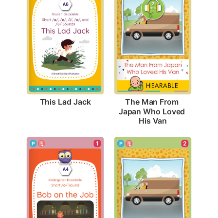
This Lad Jack
The Man From 
Japan Who Loved 
His Van
1
2