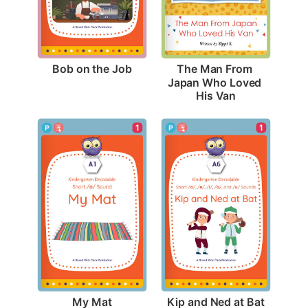
Bob on the Job
The Man From 
Japan Who Loved 
His Van
1
1
My Mat
Kip and Ned at Bat