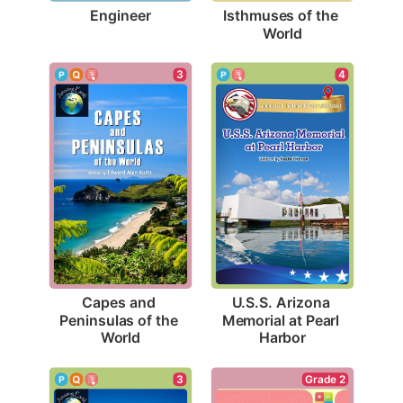
Engineer
Isthmuses of the 
World
3
4
Capes and 
U.S.S. Arizona 
Peninsulas of the 
Memorial at Pearl 
World
Harbor
3
Grade 2