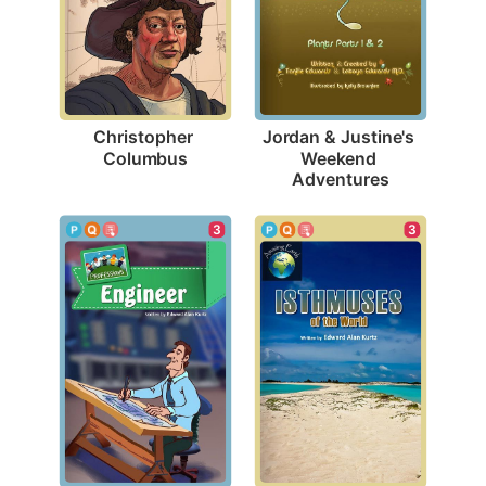
Christopher 
Jordan & Justine's 
Columbus
Weekend 
Adventures
3
3