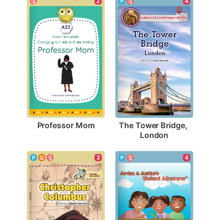
2
4
Professor Mom
The Tower Bridge, 
London
3
4