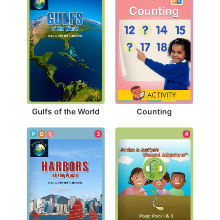
Gulfs of the World
Counting
3
4