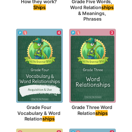
How they work? 
Grade Five Words, 
Ships
Word Relation
ships
& Meanings, 
Phrases
3
4
Grade Three Word 
Grade Four 
Relation
ships
Vocabulary & Word 
Relation
ships