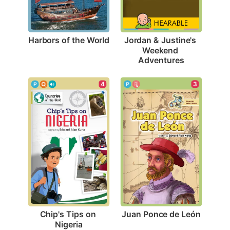
Harbors of the World
Jordan & Justine's 
Weekend 
Adventures
3
4
Juan Ponce de León
Chip's Tips on 
Nigeria