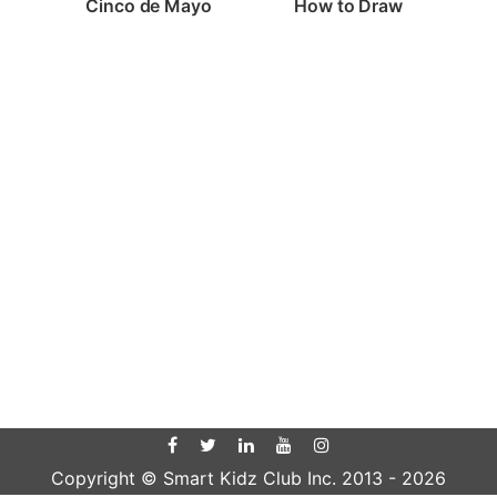
Cinco de Mayo
How to Draw
Copyright © Smart Kidz Club Inc. 2013 -
2026