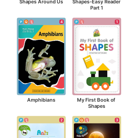
Shapes Around Us
Shapes-Easy Reader 
Part 1
4
1
Amphibians
My First Book of 
Shapes
3
2