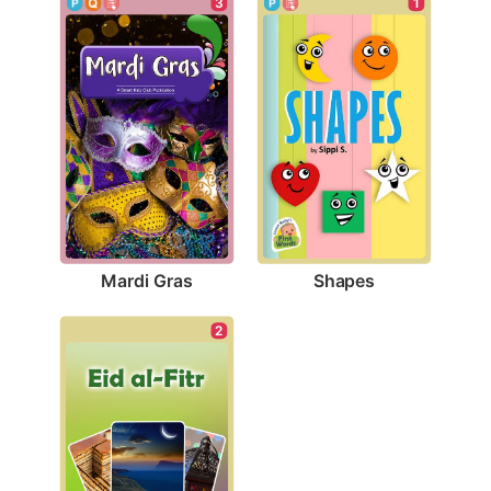
3
1
Mardi Gras
Shapes
2