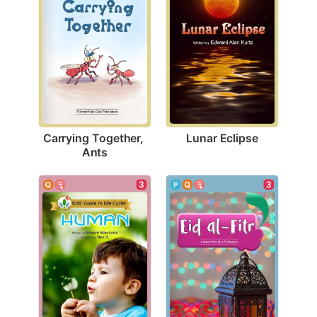
Lunar Eclipse
Carrying Together, 
Ants
3
3