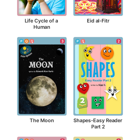
Eid al-Fitr
Life Cycle of a 
Human
3
2
The Moon
Shapes-Easy Reader 
Part 2