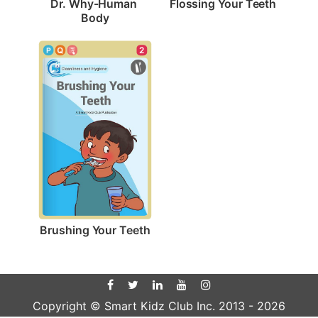
Flossing Your Teeth
Dr. Why-Human 
Body
2
Brushing Your Teeth
Copyright © Smart Kidz Club Inc. 2013 -
2026