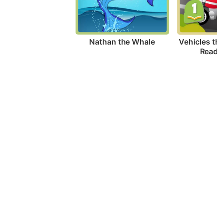
Nathan the Whale
Vehicles t
Read