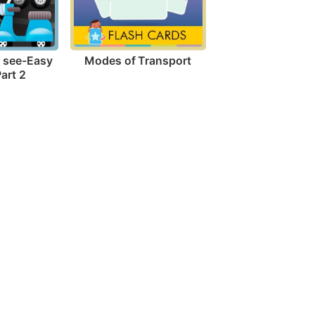
Modes of Transport
I see-Easy 
art 2