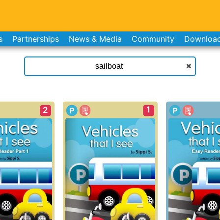
s
Partnerships
News & Media
Community
Downloa
1
2