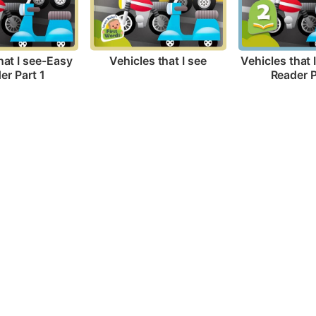
Vehicles that I see
hat I see-Easy 
Vehicles that 
er Part 1
Reader P