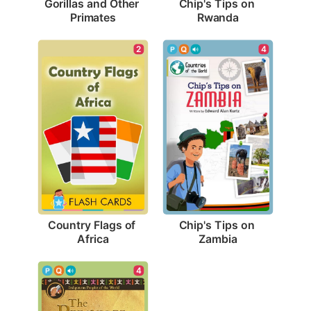
Gorillas and Other 
Chip's Tips on 
Primates
Rwanda
2
4
Country Flags of 
Chip's Tips on 
Africa
Zambia
4