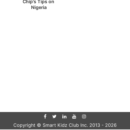
Chip's Tips on 
Nigeria
Copyright © Smart Kidz Club Inc. 2013 -
2026