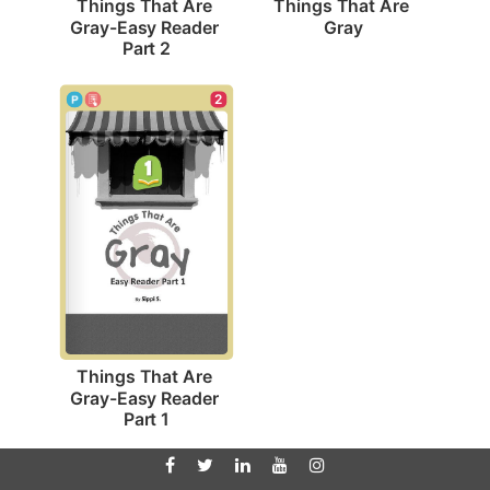
Things That Are 
Things That Are 
Gray
Gray-Easy Reader 
Part 2
2
Things That Are 
Gray-Easy Reader 
Part 1