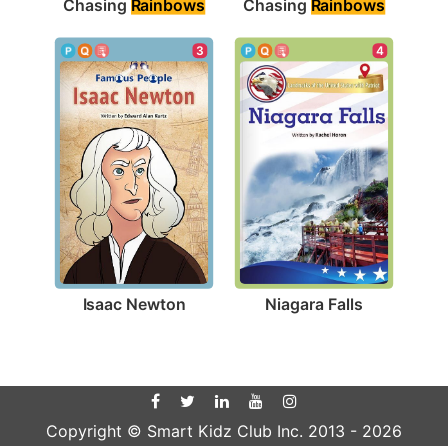
Chasing 
Rainbows
Chasing 
Rainbows
3
4
Isaac Newton
Niagara Falls
Copyright © Smart Kidz Club Inc. 2013 -
2026